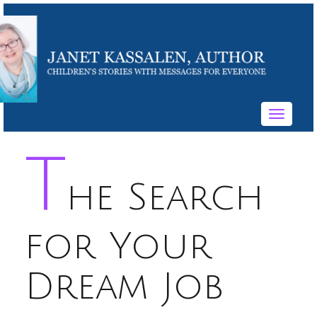
Toggle
navigati
T
he Search
for Your
Dream Job