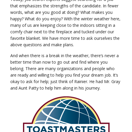
that emphasizes the strengths of the candidate. In fewer
words, what are you good at doing? What makes you
happy? What do you enjoy? With the winter weather here,
many of us are keeping close to the indoors sitting in a
comfy chair next to the fireplace and tucked under our
favorite blanket. We have more time to ask ourselves the
above questions and make plans.
And when there is a break in the weather, there’s never a
better time than now to go out and find where you
belong. There are many organizations and people who
are ready and willing to help you find your dream job. It’s
okay to ask for help; just think of Rainier. He had Mr. Gray
and Aunt Patty to help him along in his journey.