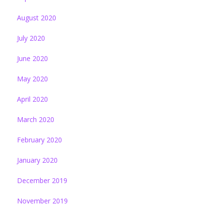
August 2020
July 2020
June 2020
May 2020
April 2020
March 2020
February 2020
January 2020
December 2019
November 2019