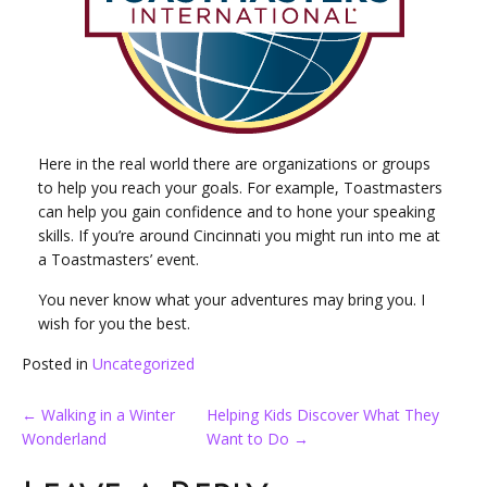
Here in the real world there are organizations or groups
to help you reach your goals. For example, Toastmasters
can help you gain confidence and to hone your speaking
skills. If you’re around Cincinnati you might run into me at
a Toastmasters’ event.
You never know what your adventures may bring you. I
wish for you the best.
Posted in
Uncategorized
Post
←
Walking in a Winter
Helping Kids Discover What They
Wonderland
Want to Do
→
navigation