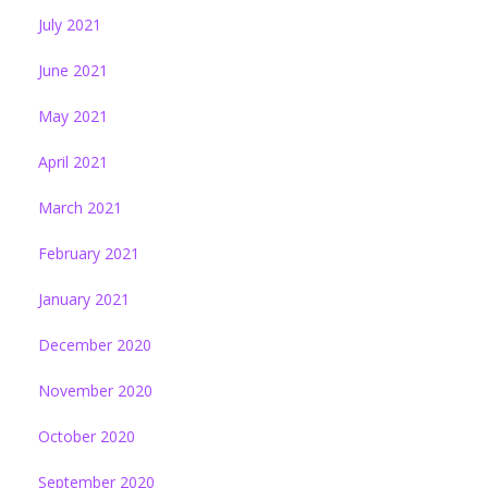
July 2021
June 2021
May 2021
April 2021
March 2021
February 2021
January 2021
December 2020
November 2020
October 2020
September 2020