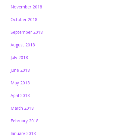
November 2018
October 2018
September 2018
August 2018
July 2018
June 2018
May 2018
April 2018
March 2018
February 2018
January 2018