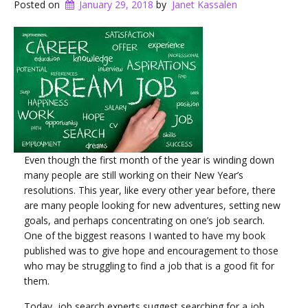
Posted on
January 29, 2018
by
Janet Kassalen
Even though the first month of the year is winding down
many people are still working on their New Year’s
resolutions. This year, like every other year before, there
are many people looking for new adventures, setting new
goals, and perhaps concentrating on one’s job search.
One of the biggest reasons I wanted to have my book
published was to give hope and encouragement to those
who may be struggling to find a job that is a good fit for
them.
Today, job search experts suggest searching for a job