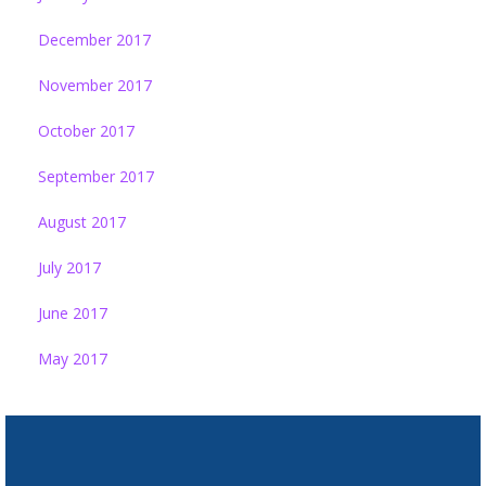
December 2017
November 2017
October 2017
September 2017
August 2017
July 2017
June 2017
May 2017