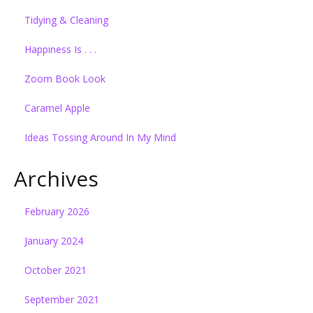
Tidying & Cleaning
Happiness Is . . .
Zoom Book Look
Caramel Apple
Ideas Tossing Around In My Mind
Archives
February 2026
January 2024
October 2021
September 2021