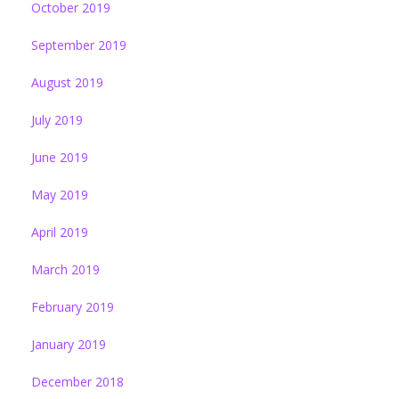
October 2019
September 2019
August 2019
July 2019
June 2019
May 2019
April 2019
March 2019
February 2019
January 2019
December 2018