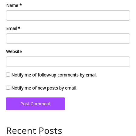
Name
*
Email
*
Website
Notify me of follow-up comments by email.
Notify me of new posts by email.
Recent Posts