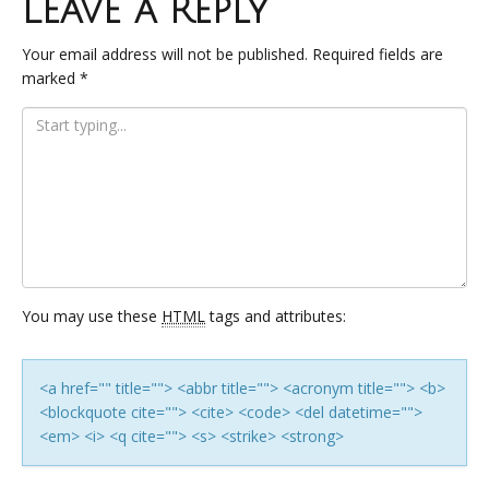
Leave a Reply
Your email address will not be published.
Required fields are
marked
*
You may use these
HTML
tags and attributes:
<a href="" title=""> <abbr title=""> <acronym title=""> <b>
<blockquote cite=""> <cite> <code> <del datetime="">
<em> <i> <q cite=""> <s> <strike> <strong>