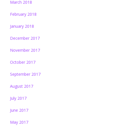
March 2018
February 2018
January 2018
December 2017
November 2017
October 2017
September 2017
August 2017
July 2017
June 2017
May 2017