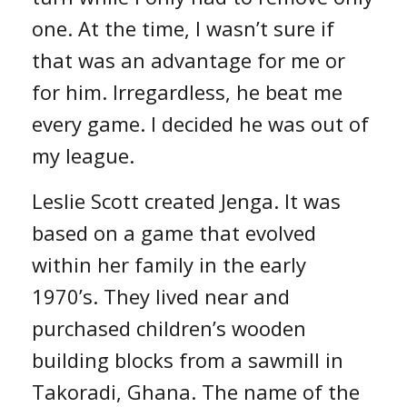
one. At the time, I wasn’t sure if
that was an advantage for me or
for him. Irregardless, he beat me
every game. I decided he was out of
my league.
Leslie Scott created Jenga. It was
based on a game that evolved
within her family in the early
1970’s. They lived near and
purchased children’s wooden
building blocks from a sawmill in
Takoradi, Ghana. The name of the