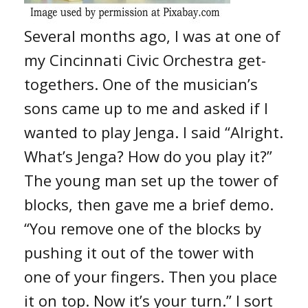
Several months ago, I was at one of
my Cincinnati Civic Orchestra get-
togethers. One of the musician’s
sons came up to me and asked if I
wanted to play Jenga. I said “Alright.
What’s Jenga? How do you play it?”
The young man set up the tower of
blocks, then gave me a brief demo.
“You remove one of the blocks by
pushing it out of the tower with
one of your fingers. Then you place
it on top. Now it’s your turn.” I sort