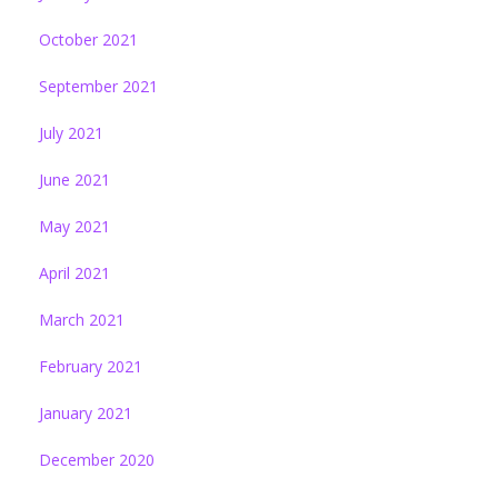
October 2021
September 2021
July 2021
June 2021
May 2021
April 2021
March 2021
February 2021
January 2021
December 2020