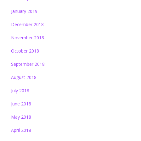
January 2019
December 2018
November 2018
October 2018
September 2018
August 2018
July 2018
June 2018
May 2018
April 2018