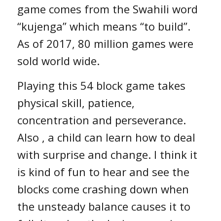
game comes from the Swahili word
“kujenga” which means “to build”.
As of 2017, 80 million games were
sold world wide.
Playing this 54 block game takes
physical skill, patience,
concentration and perseverance.
Also , a child can learn how to deal
with surprise and change. I think it
is kind of fun to hear and see the
blocks come crashing down when
the unsteady balance causes it to