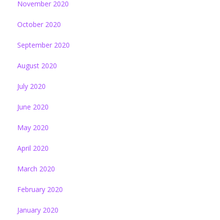
November 2020
October 2020
September 2020
August 2020
July 2020
June 2020
May 2020
April 2020
March 2020
February 2020
January 2020