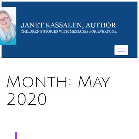
Toggle
navigati
Month:
May
2020