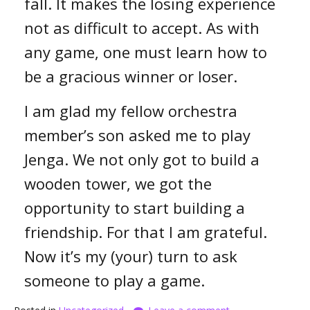
fall. It makes the losing experience
not as difficult to accept. As with
any game, one must learn how to
be a gracious winner or loser.
I am glad my fellow orchestra
member’s son asked me to play
Jenga. We not only got to build a
wooden tower, we got the
opportunity to start building a
friendship. For that I am grateful.
Now it’s my (your) turn to ask
someone to play a game.