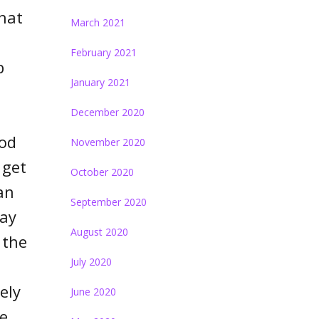
what
March 2021
February 2021
p
January 2021
December 2020
iod
November 2020
 get
October 2020
an
September 2020
day
August 2020
 the
July 2020
ely
June 2020
he