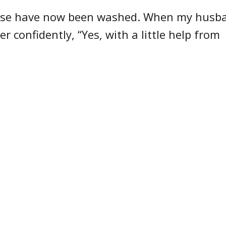
ouse have now been washed. When my husb
r confidently, “Yes, with a little help from