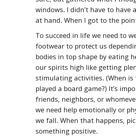
windows. I didn’t have to have a
at hand. When I got to the point
To succeed in life we need to w
footwear to protect us dependin
bodies in top shape by eating h
our spirits high like getting pl
stimulating activities. (When is
played a board game?) It’s impo
friends, neighbors, or whomeve
we need help emotionally or phy
we fall. When that happens, pic
something positive.