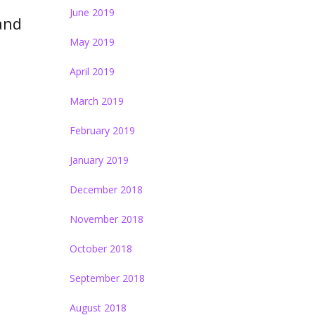
June 2019
and
May 2019
April 2019
March 2019
February 2019
January 2019
December 2018
November 2018
October 2018
September 2018
August 2018