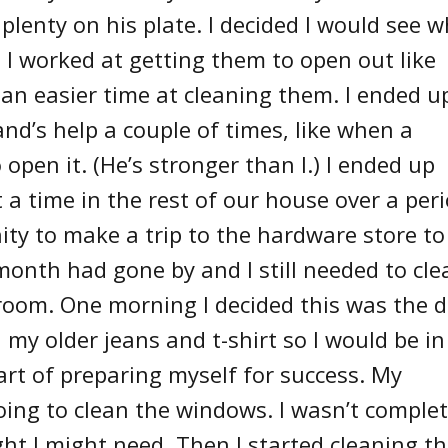
plenty on his plate. I decided I would see 
g. I worked at getting them to open out like
an easier time at cleaning them. I ended u
nd’s help a couple of times, like when a
open it. (He’s stronger than I.) I ended up
 a time in the rest of our house over a per
ity to make a trip to the hardware store to
month had gone by and I still needed to cle
oom. One morning I decided this was the 
 my older jeans and t-shirt so I would be in
art of preparing myself for success. My
ng to clean the windows. I wasn’t complet
ht I might need. Then I started cleaning t