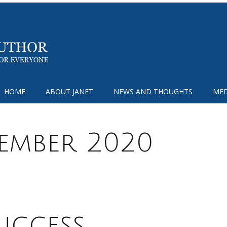
HOME
ABOUT JANET
NEWS AND THOUGHTS
MED
tember 2020
uccess