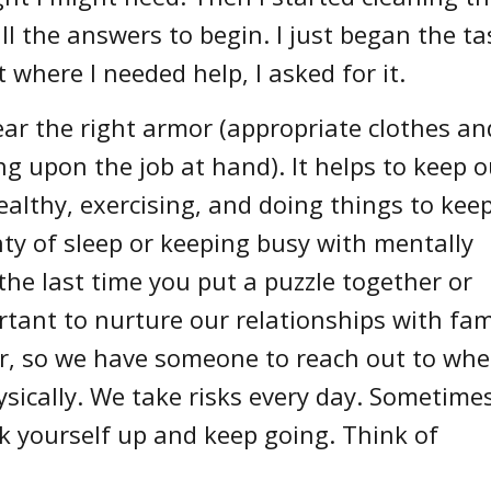
ll the answers to begin. I just began the ta
 where I needed help, I asked for it.
ear the right armor (appropriate clothes an
g upon the job at hand). It helps to keep o
ealthy, exercising, and doing things to kee
enty of sleep or keeping busy with mentally
 the last time you put a puzzle together or
rtant to nurture our relationships with fam
r, so we have someone to reach out to wh
sically. We take risks every day. Sometime
k yourself up and keep going. Think of