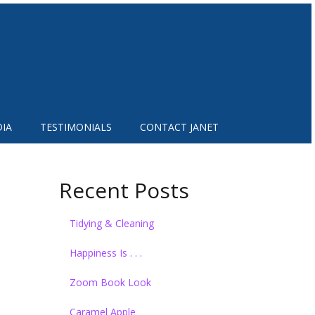
IA
TESTIMONIALS
CONTACT JANET
Recent Posts
Tidying & Cleaning
Happiness Is . . .
Zoom Book Look
Caramel Apple