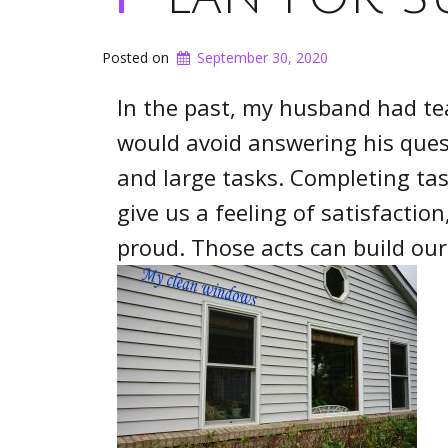
Posted on
September 30, 2020
In the past, my husband had te
would avoid answering his quest
and large tasks. Completing tas
give us a feeling of satisfacti
proud. Those acts can build ou