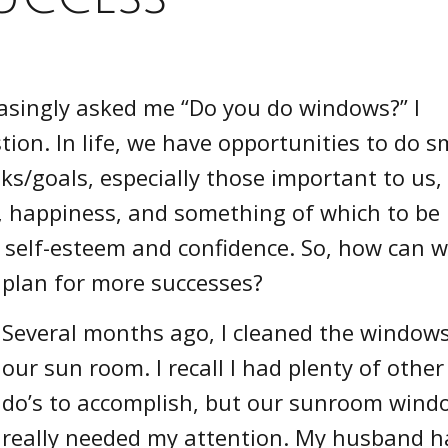
asingly asked me “Do you do windows?” I
ion. In life, we have opportunities to do s
ks/goals, especially those important to us,
on, happiness, and something of which to be
r self-esteem and confidence. So, how can 
plan for more successes?
Several months ago, I cleaned the windows
our sun room. I recall I had plenty of other
do’s to accomplish, but our sunroom wind
really needed my attention. My husband h