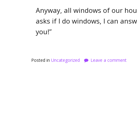
Anyway, all windows of our h
asks if I do windows, I can answe
you!”
Posted in
Uncategorized
Leave a comment