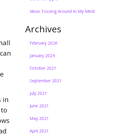
Ideas Tossing Around In My Mind
Archives
mall
February 2026
 can
January 2024
October 2021
we
September 2021
July 2021
 in
June 2021
 to
May 2021
ows
ad
April 2021