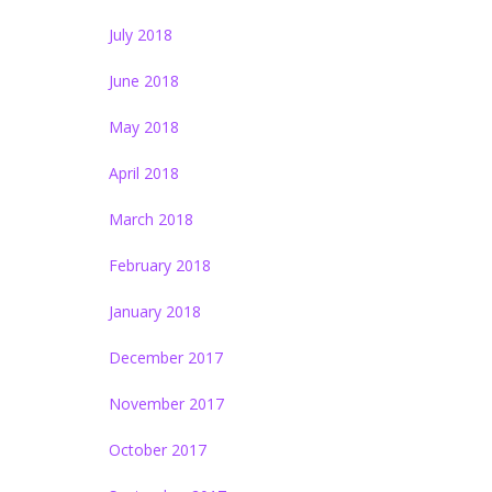
July 2018
June 2018
May 2018
April 2018
March 2018
February 2018
January 2018
December 2017
November 2017
October 2017