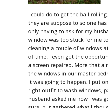
I could do to get the ball rollin
they are suppose to so one has 
only having to ask for my husba
window was too stuck for me to 
cleaning a couple of windows at
of time. I even got the opportun
a screen repaired. More that a 
the windows in our master bedr
it was going to happen. I put on
right outfit to wash windows, p
husband asked me how I was goi
sure, but gathered what I thoug