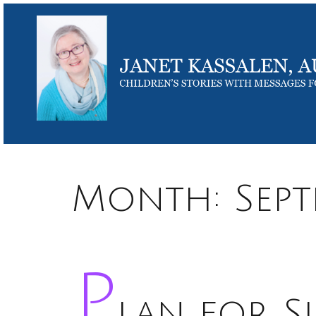
Month:
Sep
P
lan for S