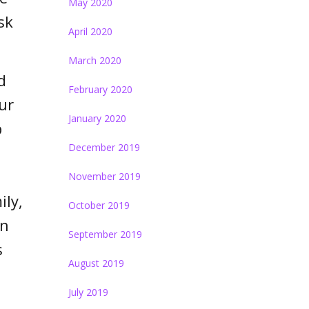
May 2020
sk
April 2020
March 2020
d
February 2020
ur
January 2020
p
December 2019
November 2019
ily,
October 2019
en
September 2019
s
August 2019
July 2019