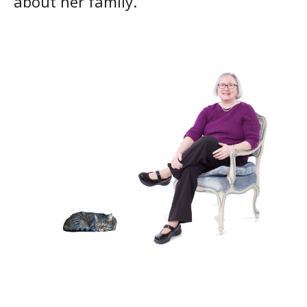
about her family.