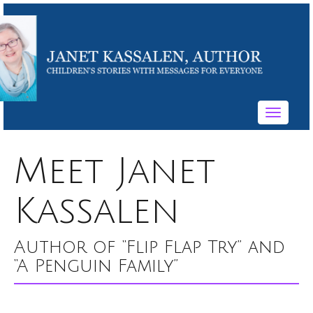
Toggle
navigati
Meet Janet
Kassalen
Author of “Flip Flap Try” and
“A Penguin Family”