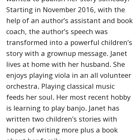
Starting in November 2016, with the
help of an author’s assistant and book
coach, the author’s speech was
transformed into a powerful children’s
story with a grownup message. Janet
lives at home with her husband. She
enjoys playing viola in an all volunteer
orchestra. Playing classical music
feeds her soul. Her most recent hobby
is learning to play banjo. Janet has
written two children’s stories with
hopes of writing more plus a book