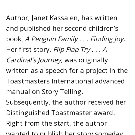
Author, Janet Kassalen, has written
and published her second children’s
book,
A Penguin Family . . . Finding Joy
.
Her first story,
Flip Flap Try . . . A
Cardinal’s Journey
, was originally
written as a speech for a project in the
Toastmasters International advanced
manual on Story Telling.
Subsequently, the author received her
Distinguished Toastmaster award.
Right from the start, the author
wanted to publish her story someday.