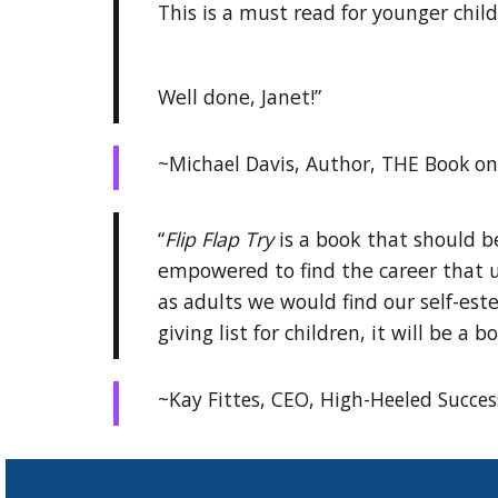
This is a must read for younger chil
Well done, Janet!”
~Michael Davis, Author, THE Book on 
“
Flip Flap Try
is a book that should be
empowered to find the career that us
as adults we would find our self-este
giving list for children, it will be a
~Kay Fittes, CEO, High-Heeled Succes