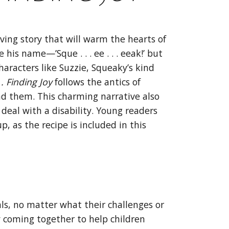
ving story that will warm the hearts of
is name—’Sque . . . ee . . . eeak!’ but
haracters like Suzzie, Squeaky’s kind
 . Finding
Joy
follows the antics of
d them. This charming narrative also
deal with a disability. Young readers
, as the recipe is included in this
ls, no matter what their challenges or
ty coming together to help children