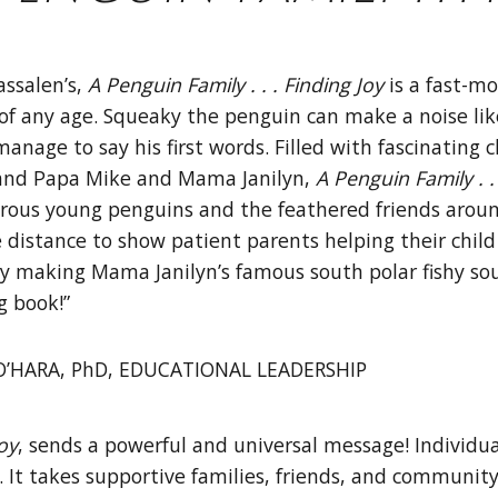
assalen’s,
A Penguin Family . . . Finding
Joy
is a fast-mo
of any age. Squeaky the penguin can make a noise like h
anage to say his first words. Filled with fascinating c
 and Papa Mike and Mama Janilyn,
A Penguin Family . .
rous young penguins and the feathered friends aroun
 distance to show patient parents helping their child 
oy making Mama Janilyn’s famous south polar fishy soup
g book!”
’HARA, PhD, EDUCATIONAL LEADERSHIP
Joy
, sends a powerful and universal message! Individua
al. It takes supportive families, friends, and communi