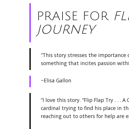
PRAISE FOR
FL
JOURNEY
“This story stresses the importance o
something that incites passion withi
~Elisa Gallon
“I love this story. “Flip Flap Try . . . 
cardinal trying to find his place in 
reaching out to others for help are 