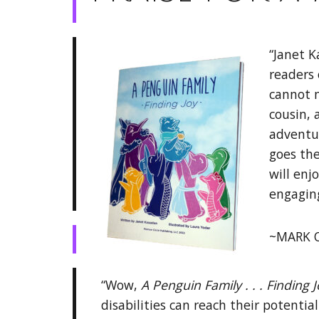
“Janet K
readers 
cannot m
cousin,
adventu
goes the
will enj
engagin
~MARK O
“Wow,
A Penguin Family . . . Finding 
disabilities can reach their potenti