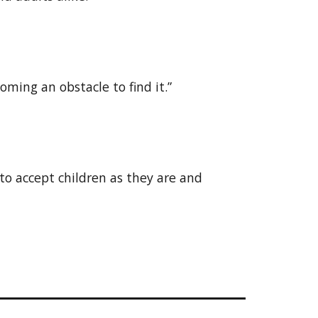
ming an obstacle to find it.”
 to accept children as they are and