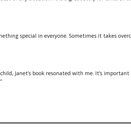
mething special in everyone. Sometimes it takes overco
child, Janet’s book resonated with me. It’s important
”