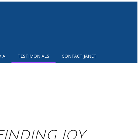
IA
TESTIMONIALS
CONTACT JANET
 FINDING JOY