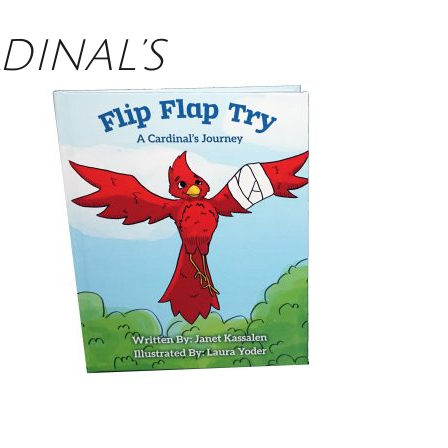
RDINAL’S