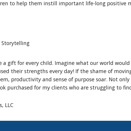
dren to help them instill important life-long positive
Storytelling
 a gift for every child. Imagine what our world would 
ed their strengths every day! If the shame of moving 
em, productivity and sense of purpose soar. Not only i
 book purchased for my clients who are struggling to fin
s, LLC