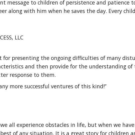
nt message to children of persistence and patience to
er along with him when he saves the day. Every child
CESS, LLC
nt for presenting the ongoing difficulties of many dist
acteristics and then provide for the understanding of
etter response to them.
any more successful ventures of this kind!”
we all experience obstacles in life, but when we have 
st of any situation. It is a great story for children a