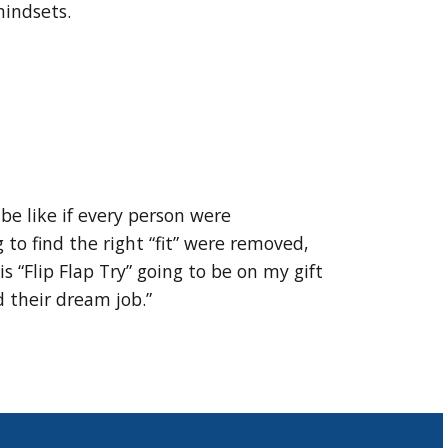
 mindsets.
be like if every person were
to find the right “fit” were removed,
s “Flip Flap Try” going to be on my gift
d their dream job.”