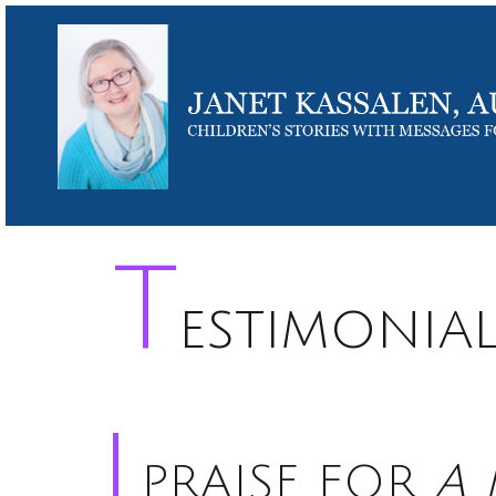
T
estimonia
PRAISE FOR
A 