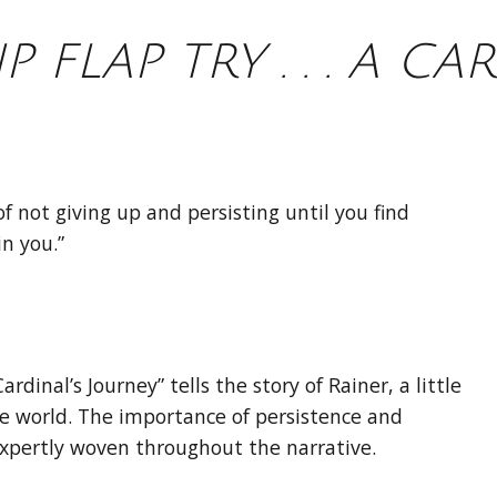
IP FLAP TRY . . . A CA
f not giving up and persisting until you find
n you.”
A Cardinal’s Journey” tells the story of Rainer, a little
the world. The importance of persistence and
expertly woven throughout the narrative.