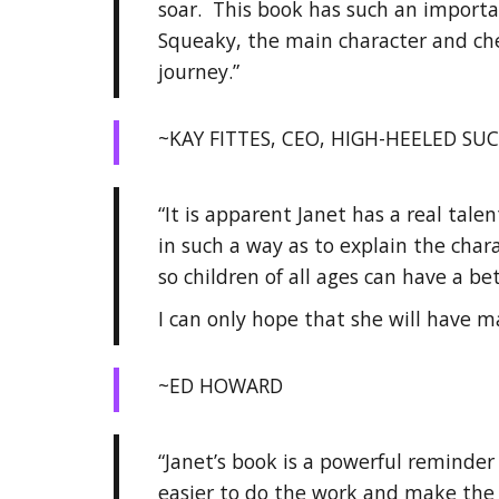
soar. This book has such an importa
Squeaky, the main character and che
journey.”
~KAY FITTES, CEO, HIGH-HEELED SUC
“It is apparent Janet has a real tale
in such a way as to explain the char
so children of all ages can have a b
I can only hope that she will have m
~ED HOWARD
“Janet’s book is a powerful reminder 
easier to do the work and make the be