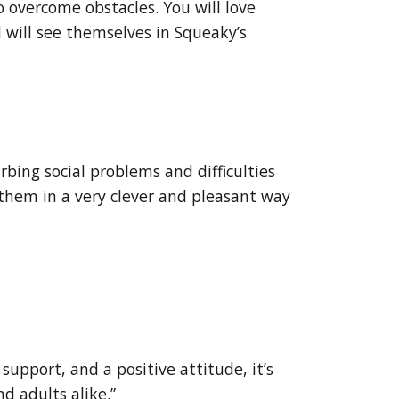
 overcome obstacles. You will love
 will see themselves in Squeaky’s
urbing social problems and difficulties
 them in a very clever and pleasant way
support, and a positive attitude, it’s
nd adults alike.”