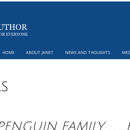
HOME
ABOUT JANET
NEWS AND THOUGHTS
MED
ls
PENGUIN FAMILY . . .