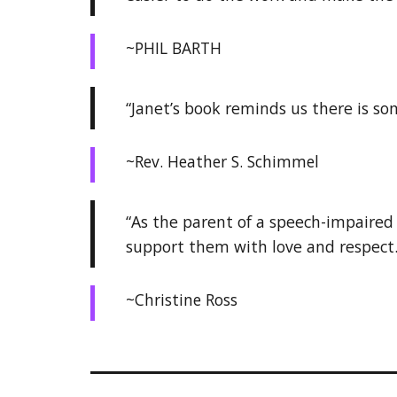
~PHIL BARTH
“Janet’s book reminds us there is so
~Rev. Heather S. Schimmel
“As the parent of a speech-impaired 
support them with love and respect.
~Christine Ross