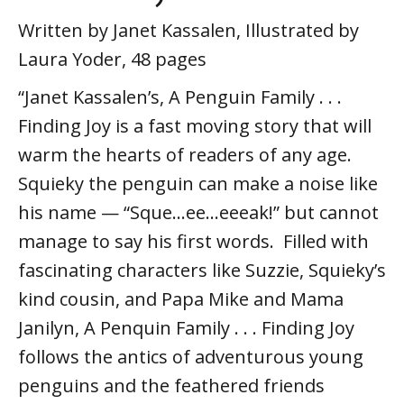
Written by Janet Kassalen, Illustrated by
Laura Yoder, 48 pages
“Janet Kassalen’s, A Penguin Family . . .
Finding Joy is a fast moving story that will
warm the hearts of readers of any age.
Squieky the penguin can make a noise like
his name — “Sque…ee…eeeak!” but cannot
manage to say his first words. Filled with
fascinating characters like Suzzie, Squieky’s
kind cousin, and Papa Mike and Mama
Janilyn, A Penquin Family . . . Finding Joy
follows the antics of adventurous young
penguins and the feathered friends