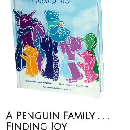
A Penguin Family . . .
Finding Joy