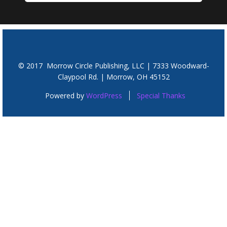
© 2017 Morrow Circle Publishing, LLC | 7333 Woodward-
Claypool Rd. | Morrow, OH 45152
Powered by
WordPress
Special Thanks