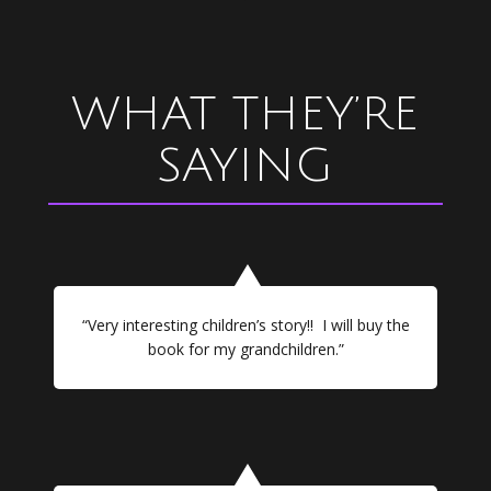
WHAT THEY’RE
SAYING
“Very interesting children’s story!! I will buy the
book for my grandchildren.”