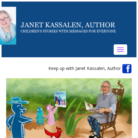
Toggle
navigati
Keep up with Janet Kassalen, Author