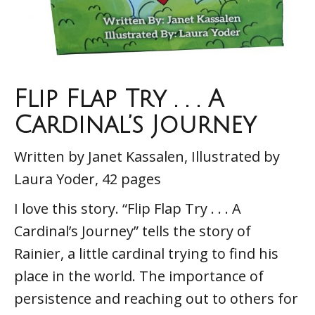
Flip Flap Try . . . A
Cardinal’s Journey
Written by Janet Kassalen, Illustrated by
Laura Yoder, 42 pages
I love this story. “Flip Flap Try . . . A
Cardinal’s Journey” tells the story of
Rainier, a little cardinal trying to find his
place in the world. The importance of
persistence and reaching out to others for