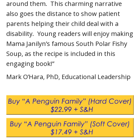
around them. This charming narrative
also goes the distance to show patient
parents helping their child deal with a
disability. Young readers will enjoy making
Mama Janilyn’s famous South Polar Fishy
Soup, as the recipe is included in this
engaging book!”
Mark O’Hara, PhD, Educational Leadership