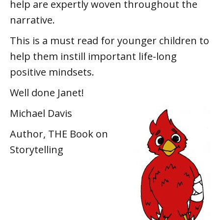
help are expertly woven throughout the
narrative.
This is a must read for younger children to
help them instill important life-long
positive mindsets.
Well done Janet!
Michael Davis
Author, THE Book on
Storytelling