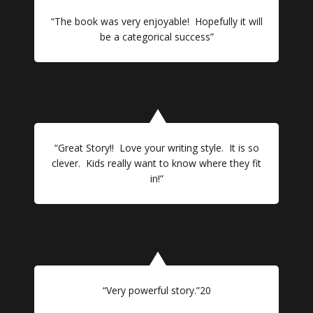
“The book was very enjoyable! Hopefully it will
be a categorical success”
“Great Story!! Love your writing style. It is so
clever. Kids really want to know where they fit
in!”
“Very powerful story.”20