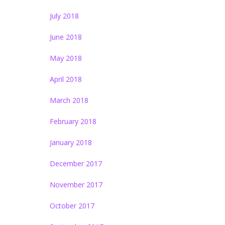
July 2018
June 2018
May 2018
April 2018
March 2018
February 2018
January 2018
December 2017
November 2017
October 2017