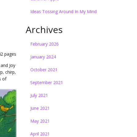
)
Ideas Tossing Around In My Mind
Archives
February 2026
 42 pages
January 2024
 and Joy
October 2021
p, chirp,
s of
September 2021
July 2021
June 2021
May 2021
April 2021