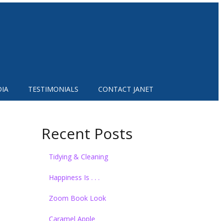
IA
TESTIMONIALS
CONTACT JANET
Recent Posts
Tidying & Cleaning
Happiness Is . . .
Zoom Book Look
Caramel Apple