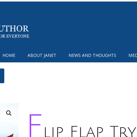
HOME
ABOUT JANET
NEWS AND THOUGHTS
MED
F
lip Flap Try