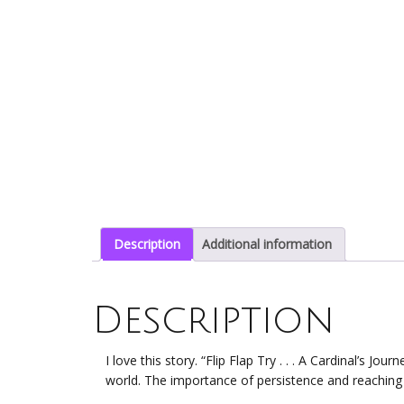
Description
Additional information
Description
I love this story. “Flip Flap Try . . . A Cardinal’s Journ
world. The importance of persistence and reaching 