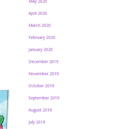
May 2020
April 2020
March 2020
February 2020
January 2020
December 2019
November 2019
October 2019
September 2019
August 2019
July 2019