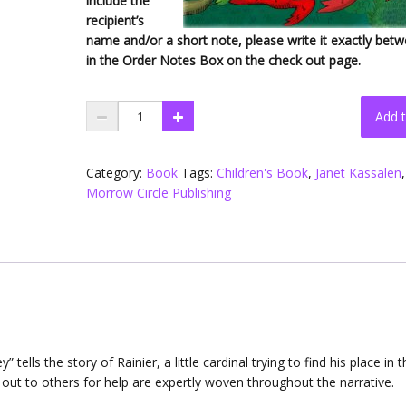
include the
recipient’s
name and/or a short note, please write it exactly betw
in the Order Notes Box on the check out page.
Flip
Add t
Flap
Try
(Hard
Category:
Book
Tags:
Children's Book
,
Janet Kassalen
,
Cover)
Morrow Circle Publishing
quantity
ey” tells the story of Rainier, a little cardinal trying to find his place in 
out to others for help are expertly woven throughout the narrative.