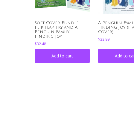
Soft Cover Bundle –
A Penguin Family 
Flip Flap Try and A
Finding Joy (H
Penguin Family …
Cover)
Finding Joy
$
22.99
$
32.48
Add to cart
Add to ca