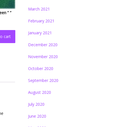
March 2021
een ” ”
February 2021
January 2021
o cart
December 2020
November 2020
October 2020
September 2020
August 2020
July 2020
the
June 2020