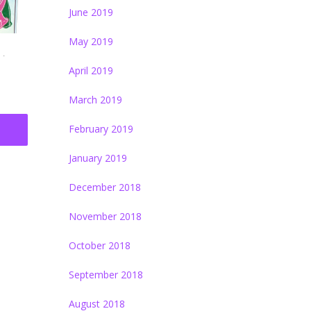
June 2019
May 2019
.
April 2019
March 2019
February 2019
January 2019
December 2018
November 2018
October 2018
September 2018
August 2018