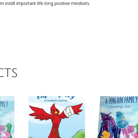
 instill important life-long positive mindsets.
cts