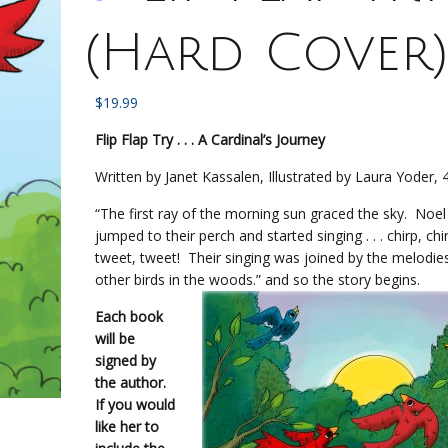
(Hard Cover
$
19.99
Flip Flap Try . . . A Cardinal’s Journey
Written by Janet Kassalen, Illustrated by Laura Yoder,
“The first ray of the morning sun graced the sky. Noel
jumped to their perch and started singing . . . chirp, chir
tweet, tweet! Their singing was joined by the melodie
other birds in the woods.” and so the story begins.
Each book
will be
signed by
the author.
If you would
like her to