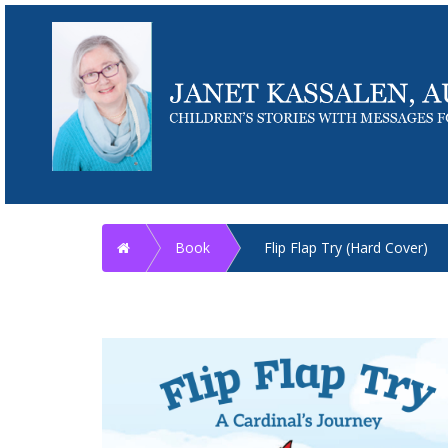
Home
Book
Flip Flap Try (Hard Cover)