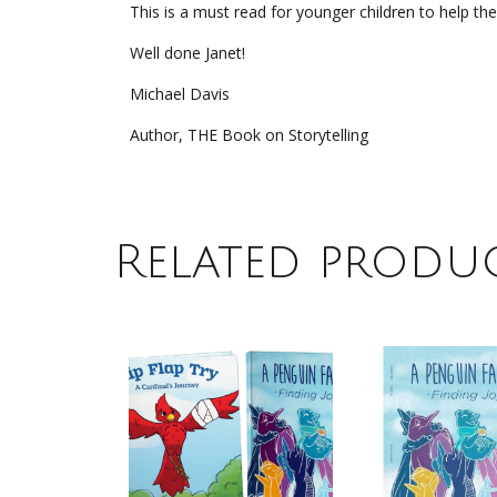
This is a must read for younger children to help them
Well done Janet!
Michael Davis
Author, THE Book on Storytelling
Related produ