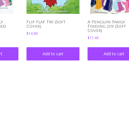
. . .
Flip Flap Try (Soft
A Penguin Family . . 
ard
Cover)
Finding Joy (Soft
Cover)
$
14.99
$
17.49
rt
Add to cart
Add to cart