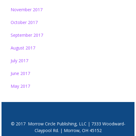
November 2017
October 2017
September 2017
August 2017
July 2017
June 2017
May 2017
© 2017 Morrow Circle Publishing, LLC | 7333 Woodward-
Claypool Rd. | Morrow, OH 45152