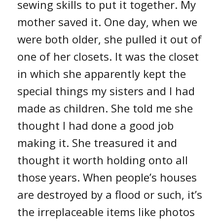
sewing skills to put it together. My
mother saved it. One day, when we
were both older, she pulled it out of
one of her closets. It was the closet
in which she apparently kept the
special things my sisters and I had
made as children. She told me she
thought I had done a good job
making it. She treasured it and
thought it worth holding onto all
those years. When people’s houses
are destroyed by a flood or such, it’s
the irreplaceable items like photos