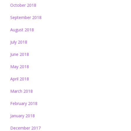
October 2018
September 2018
August 2018
July 2018
June 2018
May 2018
April 2018
March 2018
February 2018
January 2018
December 2017