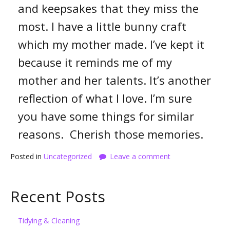
and keepsakes that they miss the
most. I have a little bunny craft
which my mother made. I’ve kept it
because it reminds me of my
mother and her talents. It’s another
reflection of what I love. I’m sure
you have some things for similar
reasons. Cherish those memories.
Posted in
Uncategorized
Leave a comment
Recent Posts
Tidying & Cleaning