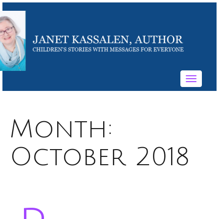
Toggle
navigati
Month:
October 2018