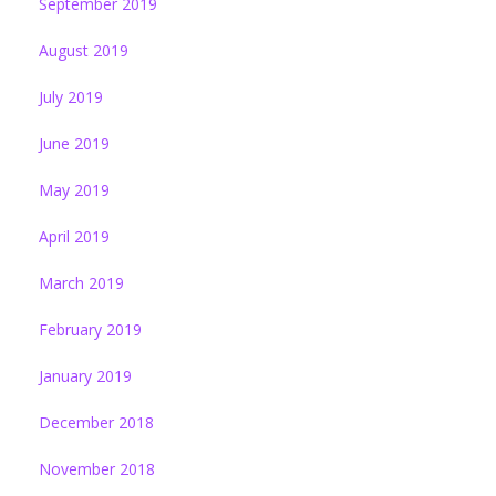
September 2019
August 2019
July 2019
June 2019
May 2019
April 2019
March 2019
February 2019
January 2019
December 2018
November 2018