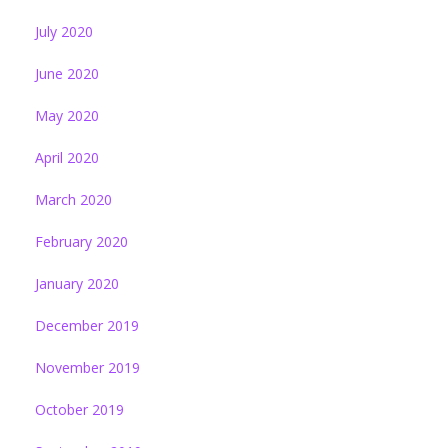
July 2020
June 2020
May 2020
April 2020
March 2020
February 2020
January 2020
December 2019
November 2019
October 2019