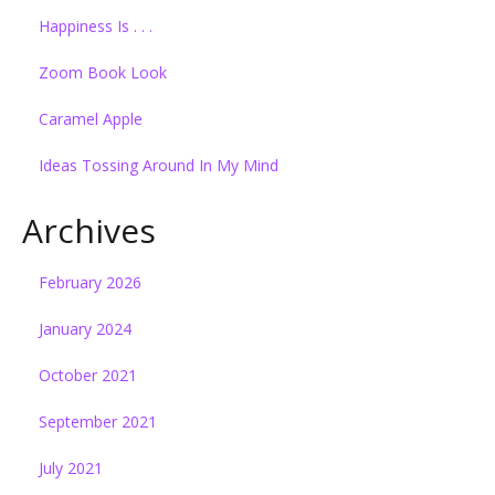
Happiness Is . . .
Zoom Book Look
Caramel Apple
Ideas Tossing Around In My Mind
Archives
February 2026
January 2024
October 2021
September 2021
July 2021