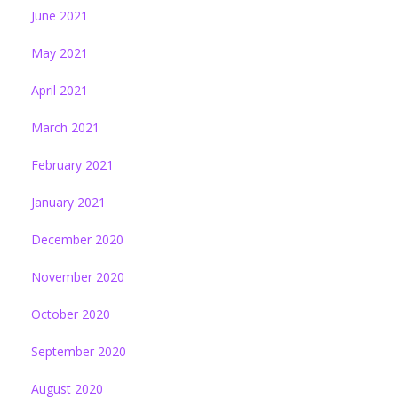
June 2021
May 2021
April 2021
March 2021
February 2021
January 2021
December 2020
November 2020
October 2020
September 2020
August 2020