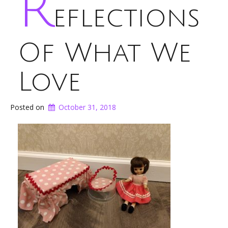
R
eflections
Of What We
Love
Posted on
October 31, 2018