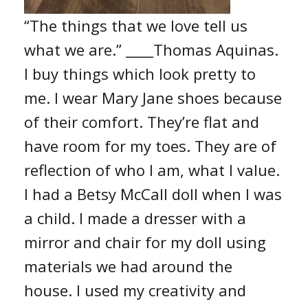
“The things that we love tell us
what we are.” ____Thomas Aquinas.
I buy things which look pretty to
me. I wear Mary Jane shoes because
of their comfort. They’re flat and
have room for my toes. They are of
reflection of who I am, what I value.
I had a Betsy McCall doll when I was
a child. I made a dresser with a
mirror and chair for my doll using
materials we had around the
house. I used my creativity and