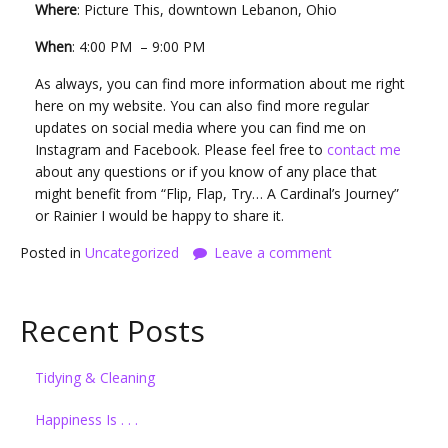
Where
: Picture This, downtown Lebanon, Ohio
When
: 4:00 PM – 9:00 PM
As always, you can find more information about me right
here on my website. You can also find more regular
updates on social media where you can find me on
Instagram and Facebook. Please feel free to
contact me
about any questions or if you know of any place that
might benefit from “Flip, Flap, Try… A Cardinal’s Journey”
or Rainier I would be happy to share it.
Posted in
Uncategorized
Leave a comment
Recent Posts
Tidying & Cleaning
Happiness Is . . .