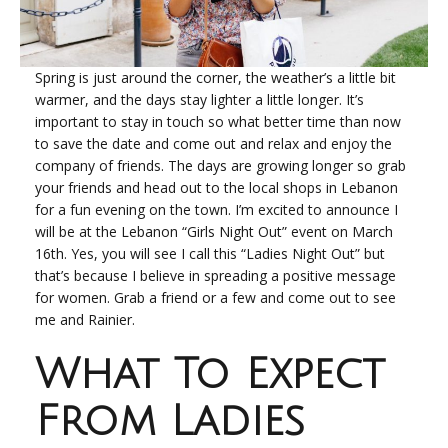
Spring is just around the corner, the weather’s a little bit
warmer, and the days stay lighter a little longer. It’s
important to stay in touch so what better time than now
to save the date and come out and relax and enjoy the
company of friends. The days are growing longer so grab
your friends and head out to the local shops in Lebanon
for a fun evening on the town. I’m excited to announce I
will be at the Lebanon “Girls Night Out” event on March
16
th
. Yes, you will see I call this “Ladies Night Out” but
that’s because I believe in spreading a positive message
for women. Grab a friend or a few and come out to see
me and Rainier.
What To Expect
From Ladies