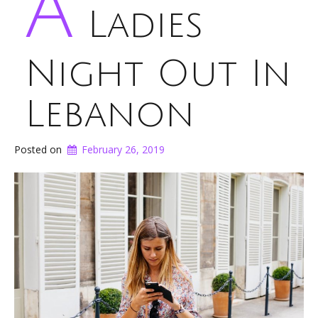
A
Ladies
Night Out In
Lebanon
Posted on
February 26, 2019