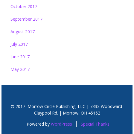
October 2017
September 2017
August 2017
July 2017
June 2017
May 2017
© 2017 Morrow Circle Publishing, LLC | 7333 Woodward-
Claypool Rd. | Morrow, OH 45152
Powered by
WordPress
Special Thanks