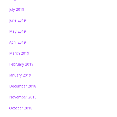
July 2019
June 2019
May 2019
April 2019
March 2019
February 2019
January 2019
December 2018
November 2018
October 2018