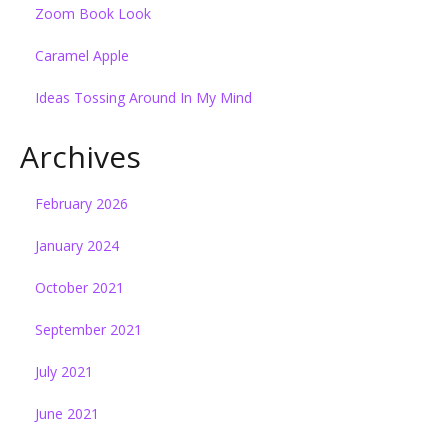
Zoom Book Look
Caramel Apple
Ideas Tossing Around In My Mind
Archives
February 2026
January 2024
October 2021
September 2021
July 2021
June 2021