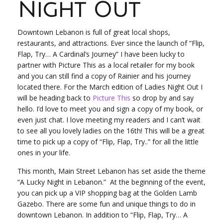
Night Out
Downtown Lebanon is full of great local shops,
restaurants, and attractions. Ever since the launch of “Flip,
Flap, Try… A Cardinal’s Journey” I have been lucky to
partner with Picture This as a local retailer for my book
and you can still find a copy of Rainier and his journey
located there. For the March edition of Ladies Night Out I
will be heading back to
Picture This
so drop by and say
hello. I’d love to meet you and sign a copy of my book, or
even just chat. I love meeting my readers and I can’t wait
to see all you lovely ladies on the 16
th
! This will be a great
time to pick up a copy of “Flip, Flap, Try..” for all the little
ones in your life.
This month, Main Street Lebanon has set aside the theme
“A Lucky Night in Lebanon.” At the beginning of the event,
you can pick up a VIP shopping bag at the Golden Lamb
Gazebo. There are some fun and unique things to do in
downtown Lebanon. In addition to “Flip, Flap, Try… A