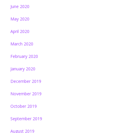
June 2020
May 2020
April 2020
March 2020
February 2020
January 2020
December 2019
November 2019
October 2019
September 2019
August 2019