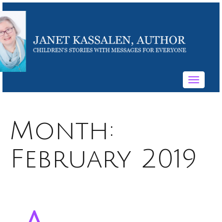
Toggle
navigati
Month:
February 2019