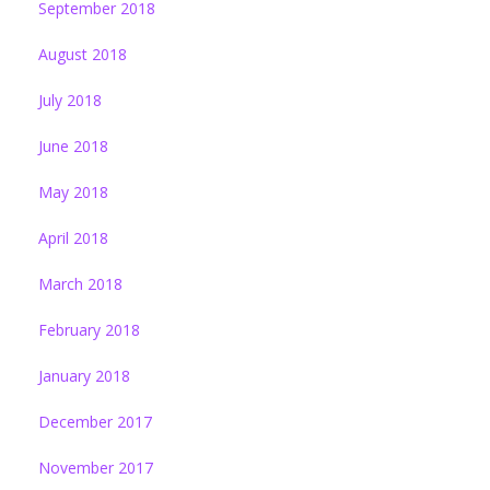
September 2018
August 2018
July 2018
June 2018
May 2018
April 2018
March 2018
February 2018
January 2018
December 2017
November 2017