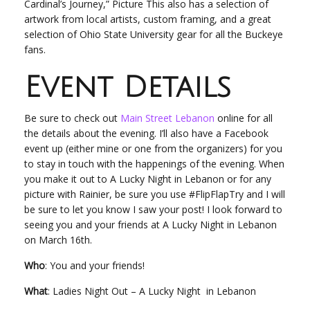
Cardinal’s Journey,” Picture This also has a selection of
artwork from local artists, custom framing, and a great
selection of Ohio State University gear for all the Buckeye
fans.
Event Details
Be sure to check out
Main Street Lebanon
online for all
the details about the evening. I’ll also have a Facebook
event up (either mine or one from the organizers) for you
to stay in touch with the happenings of the evening. When
you make it out to A Lucky Night in Lebanon or for any
picture with Rainier, be sure you use #FlipFlapTry and I will
be sure to let you know I saw your post! I look forward to
seeing you and your friends at A Lucky Night in Lebanon
on March 16
th.
Who
: You and your friends!
What
: Ladies Night Out – A Lucky Night in Lebanon