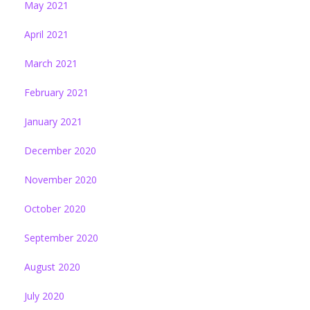
May 2021
April 2021
March 2021
February 2021
January 2021
December 2020
November 2020
October 2020
September 2020
August 2020
July 2020