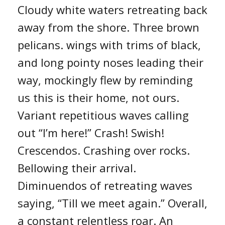
Cloudy white waters retreating back
away from the shore. Three brown
pelicans. wings with trims of black,
and long pointy noses leading their
way, mockingly flew by reminding
us this is their home, not ours.
Variant repetitious waves calling
out “I’m here!” Crash! Swish!
Crescendos. Crashing over rocks.
Bellowing their arrival.
Diminuendos of retreating waves
saying, “Till we meet again.” Overall,
a constant relentless roar. An