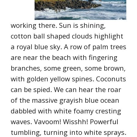
working there. Sun is shining,
cotton ball shaped clouds highlight
a royal blue sky. A row of palm trees
are near the beach with fingering
branches, some green, some brown,
with golden yellow spines. Coconuts
can be spied. We can hear the roar
of the massive grayish blue ocean
dabbled with white foamy cresting
waves. Vavoom! Wisshh! Powerful
tumbling, turning into white sprays.