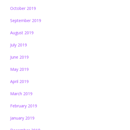
October 2019
September 2019
August 2019
July 2019
June 2019
May 2019
April 2019
March 2019
February 2019
January 2019