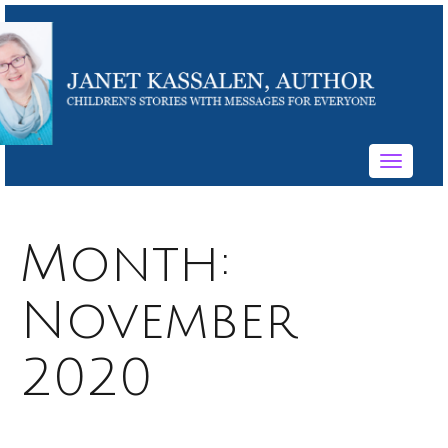
Toggle
navigati
Month:
November
2020