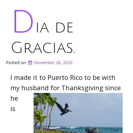
D
ia de
Gracias.
Posted on
November 26, 2020
I made it to Puerto Rico to be with
my husband for
Thanksgiving since
he
is