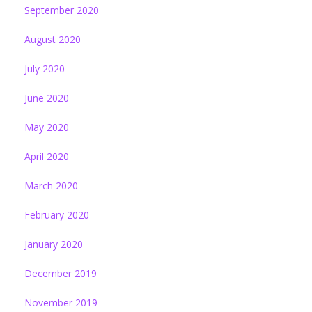
September 2020
August 2020
July 2020
June 2020
May 2020
April 2020
March 2020
February 2020
January 2020
December 2019
November 2019