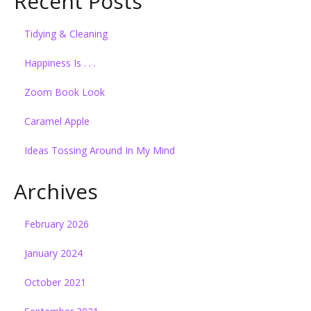
Recent Posts
Tidying & Cleaning
Happiness Is . . .
Zoom Book Look
Caramel Apple
Ideas Tossing Around In My Mind
Archives
February 2026
January 2024
October 2021