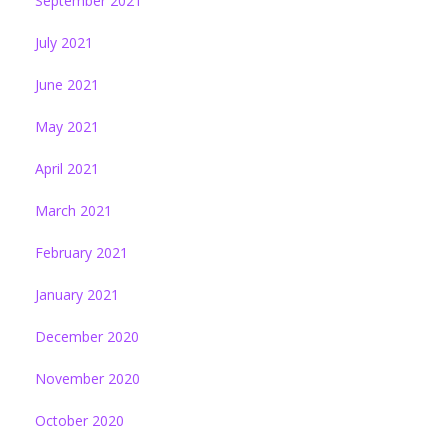
September 2021
July 2021
June 2021
May 2021
April 2021
March 2021
February 2021
January 2021
December 2020
November 2020
October 2020