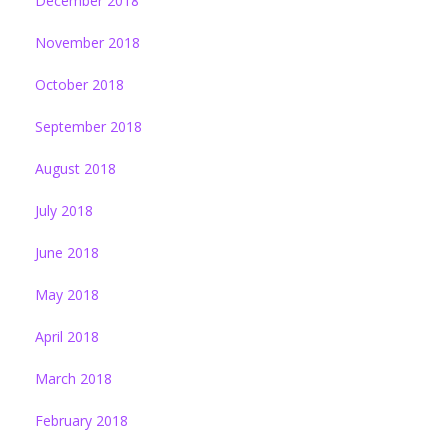
December 2018
November 2018
October 2018
September 2018
August 2018
July 2018
June 2018
May 2018
April 2018
March 2018
February 2018