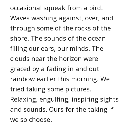
occasional squeak from a bird.
Waves washing against, over, and
through some of the rocks of the
shore. The sounds of the ocean
filling our ears, our minds. The
clouds near the horizon were
graced by a fading in and out
rainbow earlier this morning. We
tried taking some pictures.
Relaxing, engulfing, inspiring sights
and sounds. Ours for the taking if
we so choose.