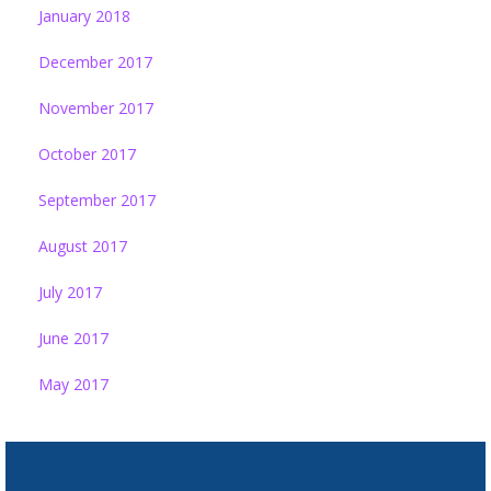
January 2018
December 2017
November 2017
October 2017
September 2017
August 2017
July 2017
June 2017
May 2017