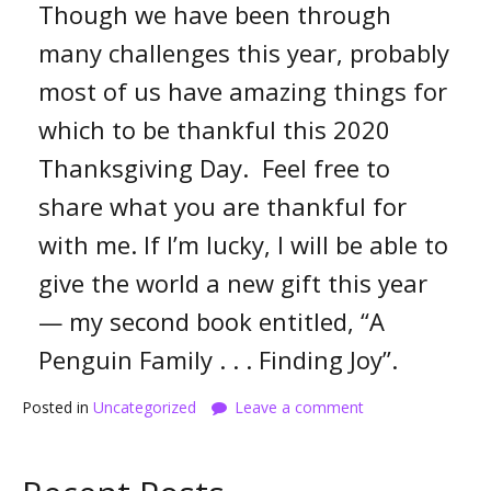
Though we have been through
many challenges this year, probably
most of us have amazing things for
which to be thankful this 2020
Thanksgiving Day. Feel free to
share what you are thankful for
with me. If I’m lucky, I will be able to
give the world a new gift this year
— my second book entitled, “A
Penguin Family . . . Finding Joy”.
Posted in
Uncategorized
Leave a comment