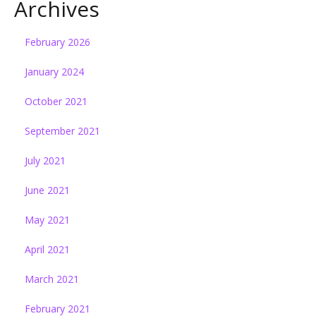
Archives
February 2026
January 2024
October 2021
September 2021
July 2021
June 2021
May 2021
April 2021
March 2021
February 2021