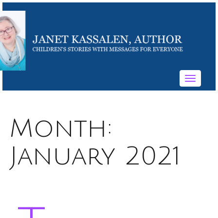
Toggle
navigati
Month:
January 2021