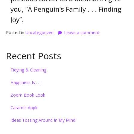
you, “A Penguin’s Family . . . Finding
Joy”.
Posted in
Uncategorized
Leave a comment
Recent Posts
Tidying & Cleaning
Happiness Is . . .
Zoom Book Look
Caramel Apple
Ideas Tossing Around In My Mind