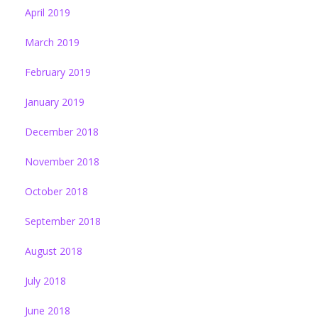
April 2019
March 2019
February 2019
January 2019
December 2018
November 2018
October 2018
September 2018
August 2018
July 2018
June 2018