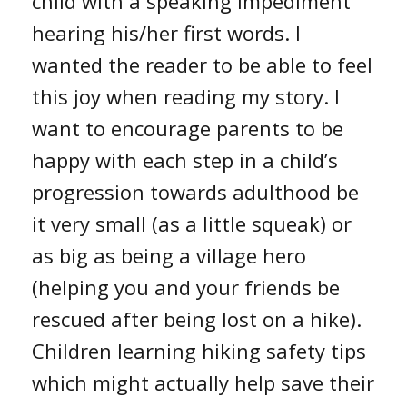
child with a speaking impediment
hearing his/her first words. I
wanted the reader to be able to feel
this joy when reading my story. I
want to encourage parents to be
happy with each step in a child’s
progression towards adulthood be
it very small (as a little squeak) or
as big as being a village hero
(helping you and your friends be
rescued after being lost on a hike).
Children learning hiking safety tips
which might actually help save their