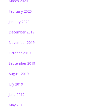
March 2020
February 2020
January 2020
December 2019
November 2019
October 2019
September 2019
August 2019
July 2019
June 2019
May 2019