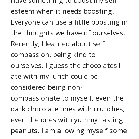
esteem when it needs boosting.
Everyone can use a little boosting in
the thoughts we have of ourselves.
Recently, I learned about self
compassion, being kind to
ourselves. I guess the chocolates I
ate with my lunch could be
considered being non-
compassionate to myself, even the
dark chocolate ones with crunches,
even the ones with yummy tasting
peanuts. I am allowing myself some