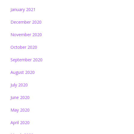
January 2021
December 2020
November 2020
October 2020
September 2020
August 2020
July 2020
June 2020
May 2020
April 2020