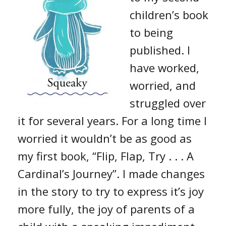
children’s book
to being
published. I
have worked,
worried, and
struggled over
it for several years. For a long time I
worried it wouldn’t be as good as
my first book, “Flip, Flap, Try . . . A
Cardinal’s Journey”. I made changes
in the story to try to express it’s joy
more fully, the joy of parents of a