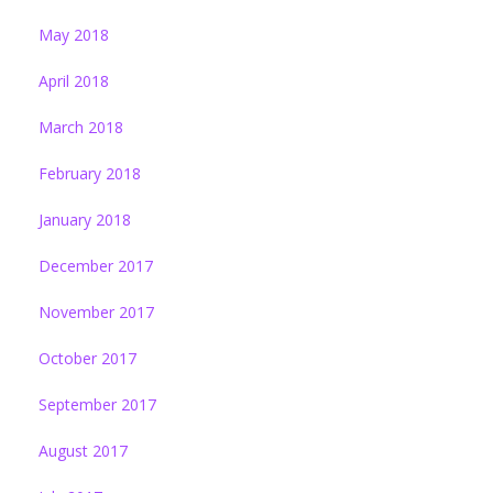
May 2018
April 2018
March 2018
February 2018
January 2018
December 2017
November 2017
October 2017
September 2017
August 2017