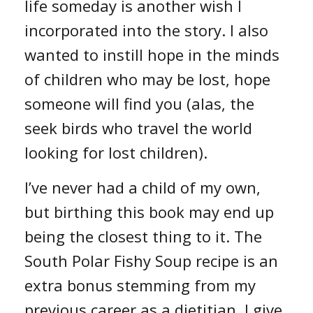
life someday is another wish I
incorporated into the story. I also
wanted to instill hope in the minds
of children who may be lost, hope
someone will find you (alas, the
seek birds who travel the world
looking for lost children).
I’ve never had a child of my own,
but birthing this book may end up
being the closest thing to it. The
South Polar Fishy Soup recipe is an
extra bonus stemming from my
previous career as a dietitian. I give