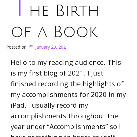
T
he Birth
of a Book
Posted on
January 29, 2021
Hello to my reading audience. This
is my first blog of 2021. I just
finished recording the highlights of
my accomplishments for 2020 in my
iPad. I usually record my
accomplishments throughout the
year under “Accomplishments” so I
have something to boost my self