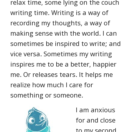
relax time, some lying on the couch
writing time. Writing is a way of
recording my thoughts, a way of
making sense with the world. I can
sometimes be inspired to write; and
vice versa. Sometimes my writing
inspires me to be a better, happier
me. Or releases tears. It helps me
realize how much I care for
something or someone.
I am anxious
for and close
to my second