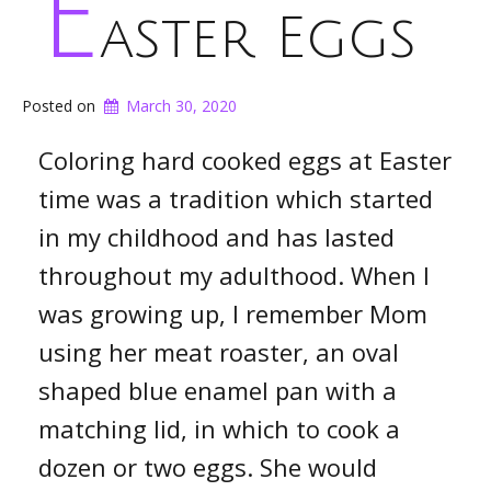
E
aster Eggs
Posted on
March 30, 2020
Coloring hard cooked eggs at Easter
time was a tradition which started
in my childhood and has lasted
throughout my adulthood. When I
was growing up, I remember Mom
using her meat roaster, an oval
shaped blue enamel pan with a
matching lid, in which to cook a
dozen or two eggs. She would