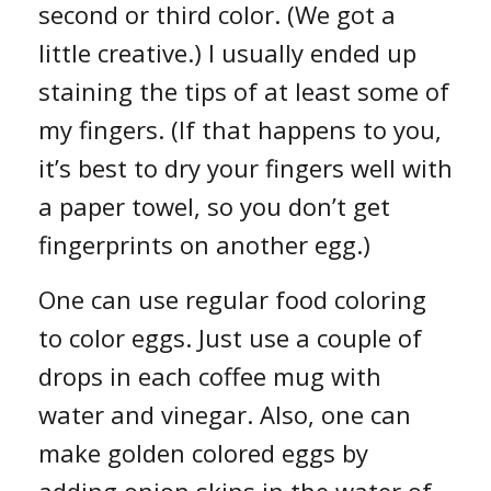
second or third color. (We got a
little creative.) I usually ended up
staining the tips of at least some of
my fingers. (If that happens to you,
it’s best to dry your fingers well with
a paper towel, so you don’t get
fingerprints on another egg.)
One can use regular food coloring
to color eggs. Just use a couple of
drops in each coffee mug with
water and vinegar. Also, one can
make golden colored eggs by
adding onion skins in the water of