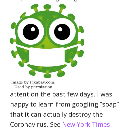
attention the past few days. I was
happy to learn from googling “soap”
that it can actually destroy the
Coronavirus. See
New York Times