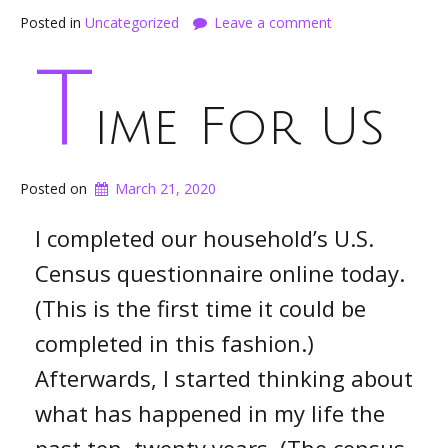
Posted in
Uncategorized
Leave a comment
T
ime For Us
Posted on
March 21, 2020
I completed our household’s U.S.
Census questionnaire online today.
(This is the first time it could be
completed in this fashion.)
Afterwards, I started thinking about
what has happened in my life the
past ten, twenty years. (The census