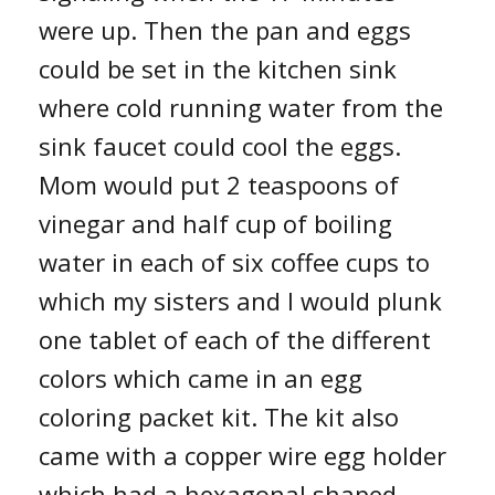
were up. Then the pan and eggs
could be set in the kitchen sink
where cold running water from the
sink faucet could cool the eggs.
Mom would put 2 teaspoons of
vinegar and half cup of boiling
water in each of six coffee cups to
which my sisters and I would plunk
one tablet of each of the different
colors which came in an egg
coloring packet kit. The kit also
came with a copper wire egg holder
which had a hexagonal shaped