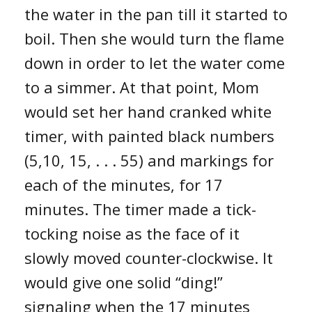
the water in the pan till it started to
boil. Then she would turn the flame
down in order to let the water come
to a simmer. At that point, Mom
would set her hand cranked white
timer, with painted black numbers
(5,10, 15, . . . 55) and markings for
each of the minutes, for 17
minutes. The timer made a tick-
tocking noise as the face of it
slowly moved counter-clockwise. It
would give one solid “ding!”
signaling when the 17 minutes