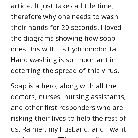
article. It just takes a little time,
therefore why one needs to wash
their hands for 20 seconds. I loved
the diagrams showing how soap
does this with its hydrophobic tail.
Hand washing is so important in
deterring the spread of this virus.
Soap is a hero, along with all the
doctors, nurses, nursing assistants,
and other first responders who are
risking their lives to help the rest of
us. Rainier, my husband, and I want