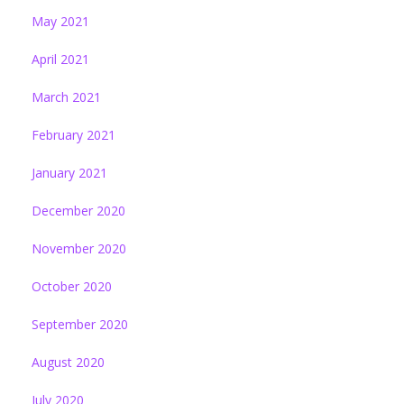
May 2021
April 2021
March 2021
February 2021
January 2021
December 2020
November 2020
October 2020
September 2020
August 2020
July 2020