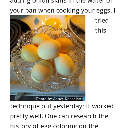
your pan when cooking your eggs.
I
tried
this
technique out yesterday; it worked
pretty well. One can research the
history of egg coloring on the