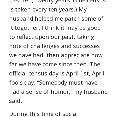
is taken every ten years.) My
husband helped me patch some of
it together. I think it may be good
to reflect upon our past, taking
note of challenges and successes
we have had, then appreciate how
far we have come since then. The
official census day is April 1st, April
fools day. “Somebody must have
had a sense of humor,” my husband
said.
During this time of social