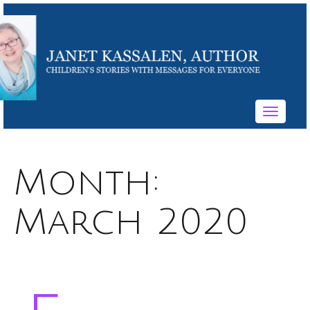
Toggle
navigati
Month:
March 2020