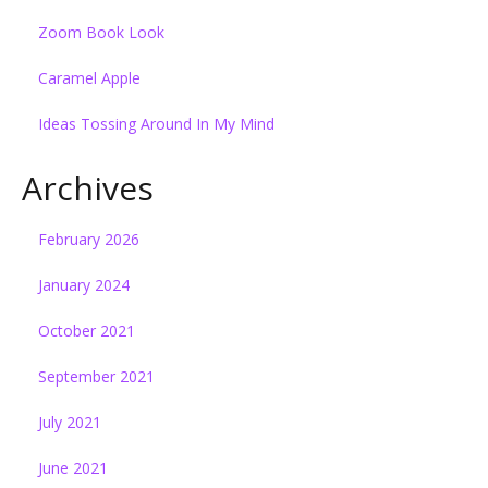
Zoom Book Look
Caramel Apple
Ideas Tossing Around In My Mind
Archives
February 2026
January 2024
October 2021
September 2021
July 2021
June 2021