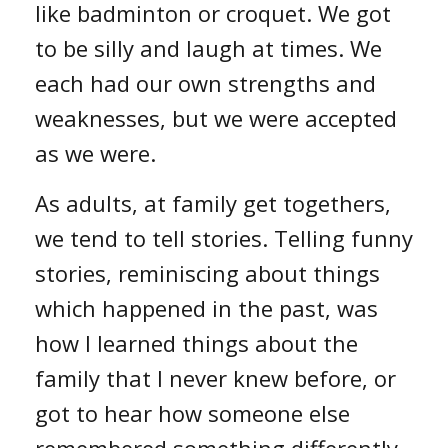
like badminton or croquet. We got
to be silly and laugh at times. We
each had our own strengths and
weaknesses, but we were accepted
as we were.
As adults, at family get togethers,
we tend to tell stories. Telling funny
stories, reminiscing about things
which happened in the past, was
how I learned things about the
family that I never knew before, or
got to hear how someone else
remembered something differently.