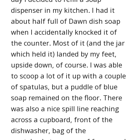
dispenser in my kitchen. I had it
about half full of Dawn dish soap
when I accidentally knocked it of
the counter. Most of it (and the jar
which held it) landed by my feet,
upside down, of course. I was able
to scoop a lot of it up with a couple
of spatulas, but a puddle of blue
soap remained on the floor. There
was also a nice spill line reaching
across a cupboard, front of the
dishwasher, bag of the