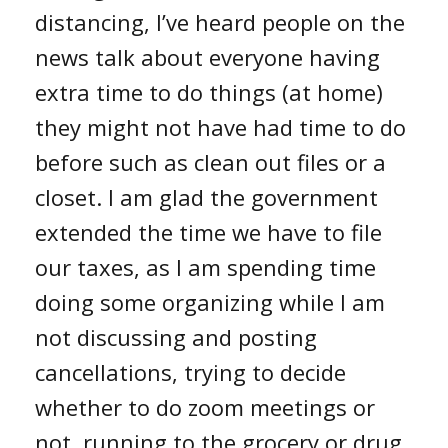
distancing, I’ve heard people on the
news talk about everyone having
extra time to do things (at home)
they might not have had time to do
before such as clean out files or a
closet. I am glad the government
extended the time we have to file
our taxes, as I am spending time
doing some organizing while I am
not discussing and posting
cancellations, trying to decide
whether to do zoom meetings or
not, running to the grocery or drug