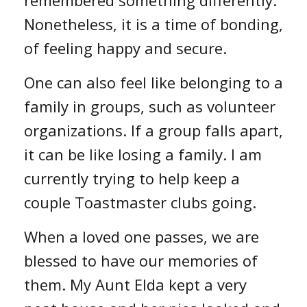
Nonetheless, it is a time of bonding,
of feeling happy and secure.
One can also feel like belonging to a
family in groups, such as volunteer
organizations. If a group falls apart,
it can be like losing a family. I am
currently trying to help keep a
couple Toastmaster clubs going.
When a loved one passes, we are
blessed to have our memories of
them. My Aunt Elda kept a very