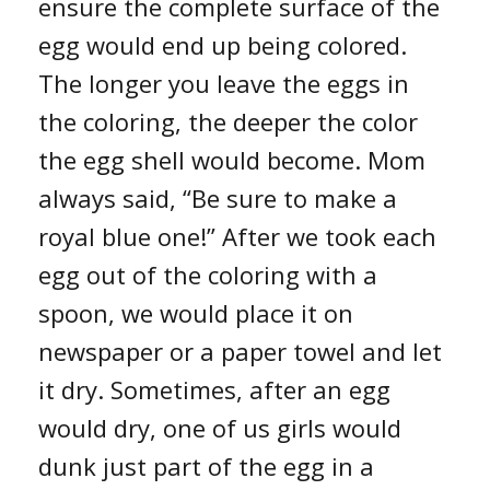
ensure the complete surface of the
egg would end up being colored.
The longer you leave the eggs in
the coloring, the deeper the color
the egg shell would become. Mom
always said, “Be sure to make a
royal blue one!” After we took each
egg out of the coloring with a
spoon, we would place it on
newspaper or a paper towel and let
it dry. Sometimes, after an egg
would dry, one of us girls would
dunk just part of the egg in a