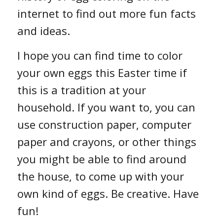
internet to find out more fun facts
and ideas.
I hope you can find time to color
your own eggs this Easter time if
this is a tradition at your
household. If you want to, you can
use construction paper, computer
paper and crayons, or other things
you might be able to find around
the house, to come up with your
own kind of eggs. Be creative. Have
fun!