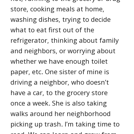
store, cooking meals at home,
washing dishes, trying to decide
what to eat first out of the
refrigerator, thinking about family
and neighbors, or worrying about
whether we have enough toilet
paper, etc. One sister of mine is
driving a neighbor, who doesn’t
have a car, to the grocery store
once a week. She is also taking
walks around her neighborhood
picking up trash. I’m taking time to