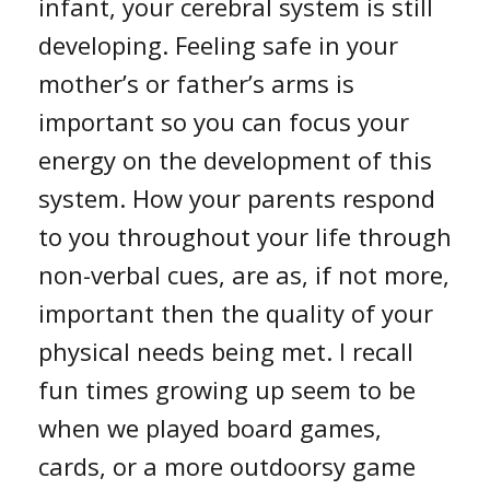
infant, your cerebral system is still
developing. Feeling safe in your
mother’s or father’s arms is
important so you can focus your
energy on the development of this
system. How your parents respond
to you throughout your life through
non-verbal cues, are as, if not more,
important then the quality of your
physical needs being met. I recall
fun times growing up seem to be
when we played board games,
cards, or a more outdoorsy game