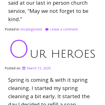
said at our last in person church
service, “May we not forget to be
kind.”
Posted in
Uncategorized
Leave a comment
O
ur heroes
Posted on
March 15, 2020
Spring is coming & with it spring
cleaning. I started my spring
cleaning a bit early. It started the
day I decided to refill a soap