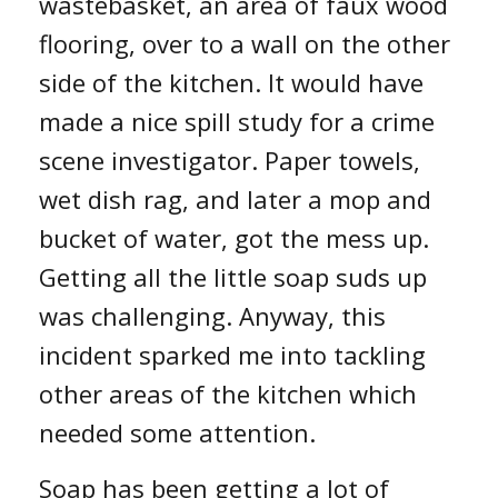
wastebasket, an area of faux wood
flooring, over to a wall on the other
side of the kitchen. It would have
made a nice spill study for a crime
scene investigator. Paper towels,
wet dish rag, and later a mop and
bucket of water, got the mess up.
Getting all the little soap suds up
was challenging. Anyway, this
incident sparked me into tackling
other areas of the kit
chen which
needed some attention.
Soap has
been getting a lot of