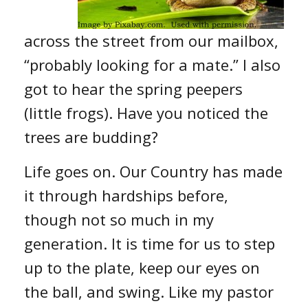
across the street from our mailbox,
“probably looking for a mate.” I also
got to hear the spring peepers
(little frogs). Have you noticed the
trees are budding?
Life goes on. Our Country has made
it through hardships before,
though not so much in my
generation. It is time for us to step
up to the plate, keep our eyes on
the ball, and swing. Like my pastor