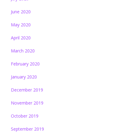
June 2020
May 2020
April 2020
March 2020
February 2020
January 2020
December 2019
November 2019
October 2019
September 2019