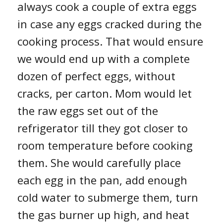
always cook a couple of extra eggs
in case any eggs cracked during the
cooking process. That would ensure
we would end up with a complete
dozen of perfect eggs, without
cracks, per carton. Mom would let
the raw eggs set out of the
refrigerator till they got closer to
room temperature before cooking
them. She would carefully place
each egg in the pan, add enough
cold water to submerge them, turn
the gas burner up high, and heat