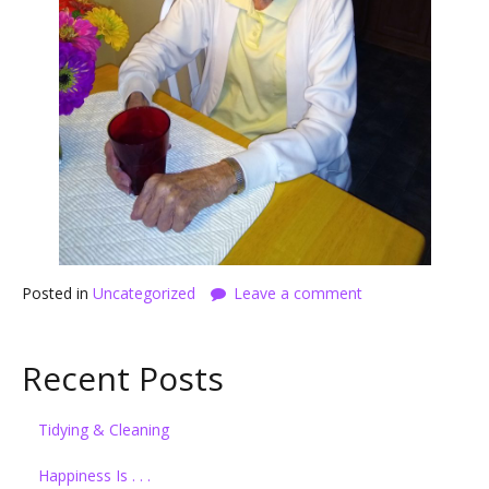
Posted in
Uncategorized
Leave a comment
Recent Posts
Tidying & Cleaning
Happiness Is . . .