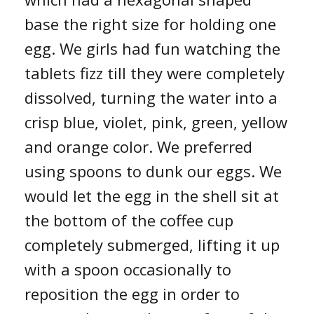
base the right size for holding one
egg. We girls had fun watching the
tablets fizz till they were completely
dissolved, turning the water into a
crisp blue, violet, pink, green, yellow
and orange color. We preferred
using spoons to dunk our eggs. We
would let the egg in the shell sit at
the bottom of the coffee cup
completely submerged, lifting it up
with a spoon occasionally to
reposition the egg in order to