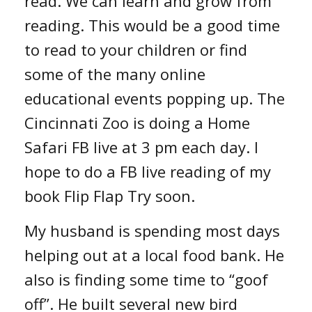
read. We can learn and grow from
reading. This would be a good time
to read to your children or find
some of the many online
educational events popping up. The
Cincinnati Zoo is doing a Home
Safari FB live at 3 pm each day. I
hope to do a FB live reading of my
book Flip Flap Try soon.
My husband is spending most days
helping out at a local food bank. He
also is finding some time to “goof
off”. He built several new bird