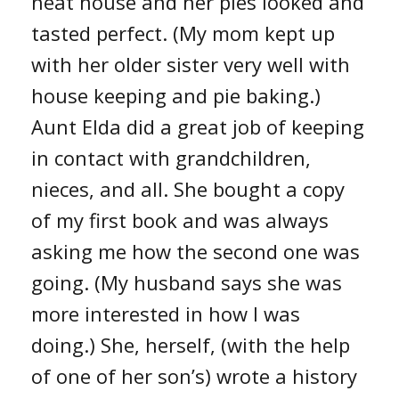
neat house and her pies looked and
tasted perfect. (My mom kept up
with her older sister very well with
house keeping and pie baking.)
Aunt Elda did a great job of keeping
in contact with grandchildren,
nieces, and all. She bought a copy
of my first book and was always
asking me how the second one was
going. (My husband says she was
more interested in how I was
doing.) She, herself, (with the help
of one of her son’s) wrote a history