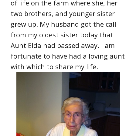
of life on the farm where she, her
two brothers, and younger sister
grew up. My husband got the call
from my oldest sister today that
Aunt Elda had passed away. I am
fortunate to have had a loving aunt
with which to share my life.