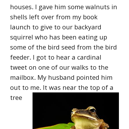
houses. I gave him some walnuts in
shells left over from my book
launch to give to our backyard
squirrel who has been eating up
some of the bird seed from the bird
feeder. I got to hear a cardinal
tweet on one of our walks to the
mailbox. My husband pointed him
out to me. It was
near the top of a
tree