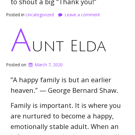
to shout a big “Thank you!”
Posted in
Uncategorized
Leave a comment
A
unt Elda
Posted on
March 7, 2020
“A happy family is but an earlier
heaven.” — George Bernard Shaw.
Family is important. It is where you
are nurtured to become a happy,
emotionally stable adult. When an