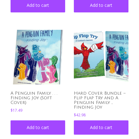
Add to cart
Add to cart
A Penguin Family . . .
Hard Cover Bundle –
Finding Joy (Soft
Flip Flap Try and A
Cover)
Penguin Family …
Finding Joy
$
17.49
$
42.98
Add to cart
Add to cart