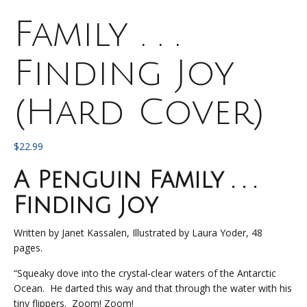
Family . . .
Finding Joy
(Hard Cover)
$
22.99
A Penguin Family . . .
Finding Joy
Written by Janet Kassalen, Illustrated by Laura Yoder, 48
pages.
“Squeaky dove into the crystal-clear waters of the Antarctic
Ocean. He darted this way and that through the water with his
tiny flippers. Zoom! Zoom!