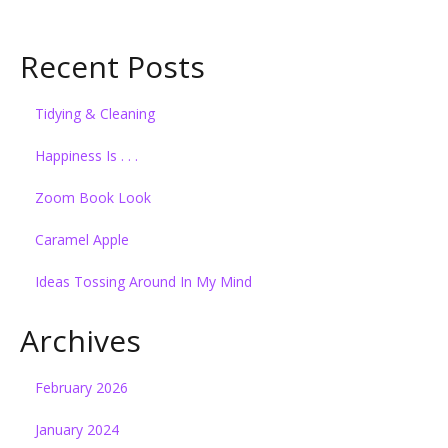
Recent Posts
Tidying & Cleaning
Happiness Is . . .
Zoom Book Look
Caramel Apple
Ideas Tossing Around In My Mind
Archives
February 2026
January 2024