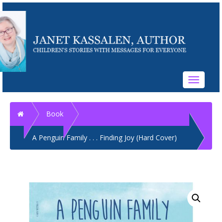
Toggle
navigati
Home
Book
A Penguin Family . . . Finding Joy (Hard Cover)