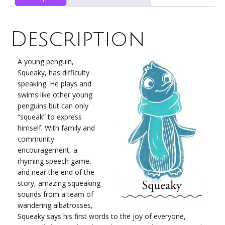
(Hard
Cover)
quantity
Description
A young penguin,
Squeaky, has difficulty
speaking. He plays and
swims like other young
penguins but can only
“squeak” to express
himself. With family and
community
encouragement, a
rhyming speech game,
and near the end of the
story, amazing squeaking
sounds from a team of
wandering albatrosses,
Squeaky says his first words to the joy of everyone,