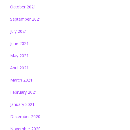
October 2021
September 2021
July 2021
June 2021
May 2021
April 2021
March 2021
February 2021
January 2021
December 2020
November 2020