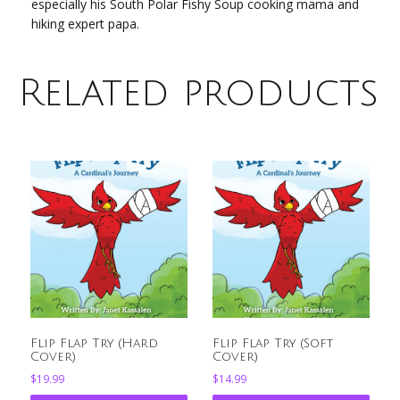
especially his South Polar Fishy Soup cooking mama and
hiking expert papa.
Related products
Flip Flap Try (Hard
Flip Flap Try (Soft
Cover)
Cover)
$
19.99
$
14.99