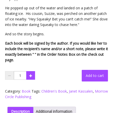
He popped up out of the water and landed on a patch of
floating ice. His cousin, Suzzie, was perched on another patch
of ice nearby. “Hey Squeaky! Bet you can’t catch me!” She dove
into the water daring Squeaky to chase here.”
And so the story begins.
Each book will be signed by the author. If you would like her to
include the recipient’s name and/or a short note, please write it
exactly between ” ” in the Order Notes Box on the check out
page.
A
Add to cart
Penguin
Family
.
Category:
Book
Tags:
Children's Book
,
Janet Kassalen
,
Morrow
.
Circle Publishing
.
Finding
Description
Additional information
Joy