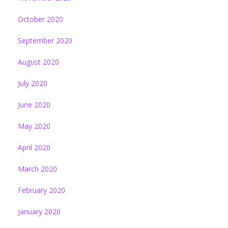
October 2020
September 2020
August 2020
July 2020
June 2020
May 2020
April 2020
March 2020
February 2020
January 2020