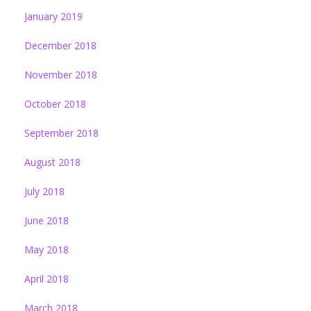
January 2019
December 2018
November 2018
October 2018
September 2018
August 2018
July 2018
June 2018
May 2018
April 2018
March 2018