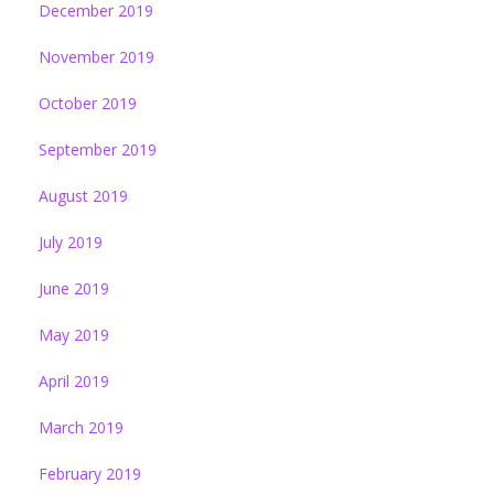
December 2019
November 2019
October 2019
September 2019
August 2019
July 2019
June 2019
May 2019
April 2019
March 2019
February 2019