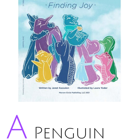
A
Penguin