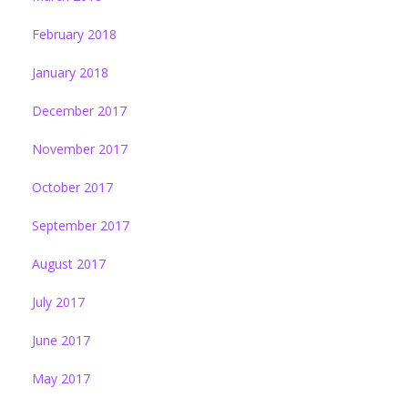
February 2018
January 2018
December 2017
November 2017
October 2017
September 2017
August 2017
July 2017
June 2017
May 2017