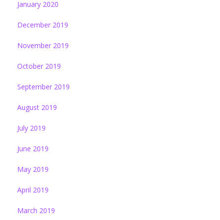
January 2020
December 2019
November 2019
October 2019
September 2019
August 2019
July 2019
June 2019
May 2019
April 2019
March 2019