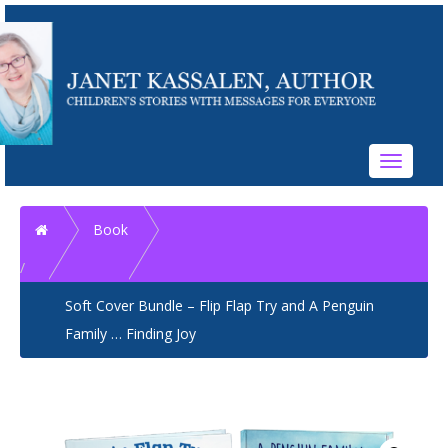
Toggle
navigati
Home
Book
Soft Cover Bundle – Flip Flap Try and A Penguin
Family … Finding Joy