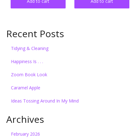
Add to cart
Add to cart
Recent Posts
Tidying & Cleaning
Happiness Is . . .
Zoom Book Look
Caramel Apple
Ideas Tossing Around In My Mind
Archives
February 2026