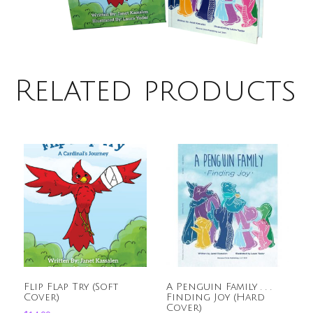
Related products
Flip Flap Try (Soft
A Penguin Family . . .
Cover)
Finding Joy (Hard
Cover)