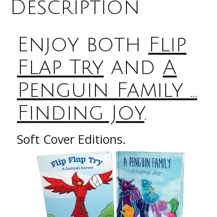
Penguin
Description
Family
...
Finding
Enjoy both
Flip
Joy
quantity
Flap Try
and
A
Penguin Family …
Finding Joy
.
Soft Cover Editions.