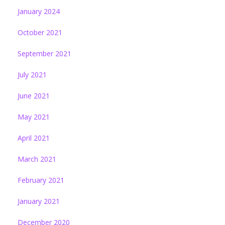
January 2024
October 2021
September 2021
July 2021
June 2021
May 2021
April 2021
March 2021
February 2021
January 2021
December 2020