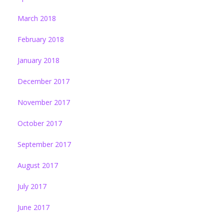
March 2018
February 2018
January 2018
December 2017
November 2017
October 2017
September 2017
August 2017
July 2017
June 2017