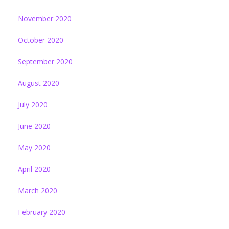
November 2020
October 2020
September 2020
August 2020
July 2020
June 2020
May 2020
April 2020
March 2020
February 2020