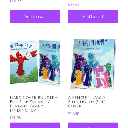
$
14.99
$
22.99
Add to cart
Add to cart
Hard Cover Bundle –
A Penguin Family . . .
Flip Flap Try and A
Finding Joy (Soft
Penguin Family …
Cover)
Finding Joy
$
17.49
$
42.98