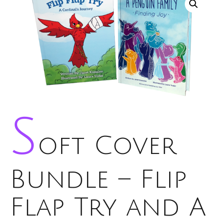
S
oft Cover
Bundle – Flip
Flap Try and A