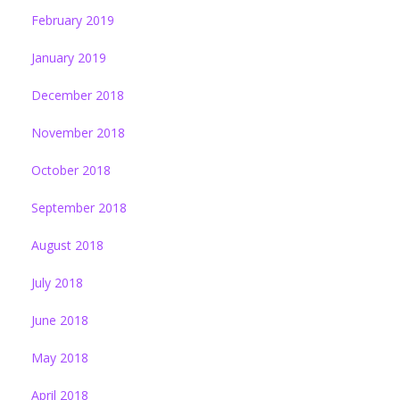
February 2019
January 2019
December 2018
November 2018
October 2018
September 2018
August 2018
July 2018
June 2018
May 2018
April 2018