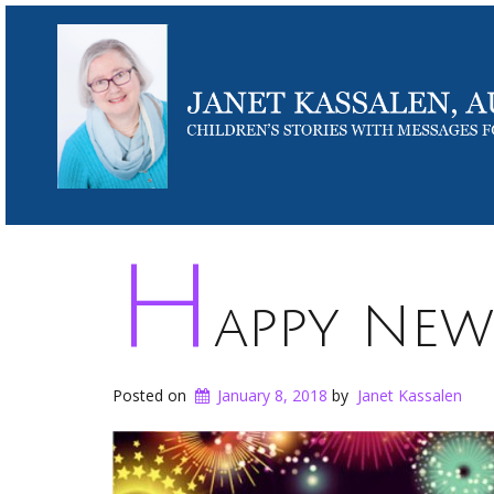
H
appy New
Posted on
January 8, 2018
by
Janet Kassalen