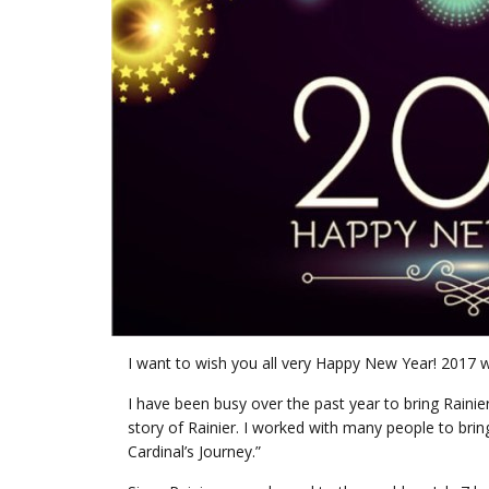
I want to wish you all very Happy New Year! 2017 w
I have been busy over the past year to bring Rainier
story of Rainier. I worked with many people to bring Ra
Cardinal’s Journey.”