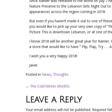
Since Rainier was released to the world on July 7 
Nature Preserve to the Lebanon Girls Night Out to
appearances across the region coming in 2018.
But even if you haven’t made it out to one of these 
you would like to pick up your very own copy of “Flip
Picture This is downtown Lebanon, or at one of th
I know 2018 will be another great year for Rainier
a store that would like to have “ Flip, Flap, Try . . 
I wish you a very Happy 2018!
Janet
Posted in
News
,
Thoughts
Post
←
The Cold Winter Months
navigation
Leave a Reply
Your email address will not be published.
Required fi