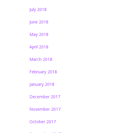
July 2018
June 2018
May 2018
April 2018
March 2018
February 2018
January 2018
December 2017
November 2017
October 2017