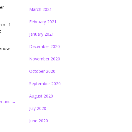
er
March 2021
February 2021
io. If
t
January 2021
December 2020
u know
November 2020
October 2020
September 2020
August 2020
erland
→
July 2020
June 2020