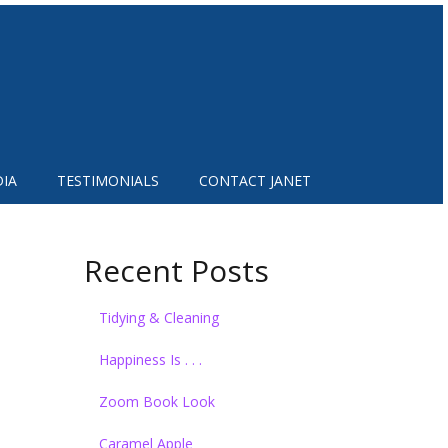
IA
TESTIMONIALS
CONTACT JANET
Recent Posts
Tidying & Cleaning
Happiness Is . . .
Zoom Book Look
Caramel Apple