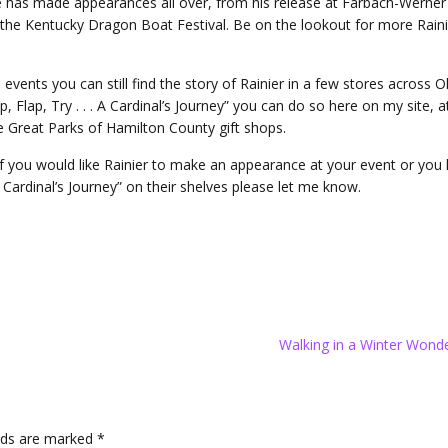
he has made appearances all over, from his release at Farbach-Werner
 the Kentucky Dragon Boat Festival. Be on the lookout for more Raini
events you can still find the story of Rainier in a few stores across Oh
, Flap, Try . . . A Cardinal’s Journey” you can do so here on my site, a
e Great Parks of Hamilton County gift shops.
. If you would like Rainier to make an appearance at your event or yo
. A Cardinal’s Journey” on their shelves please let me know.
Walking in a Winter Wond
elds are marked
*