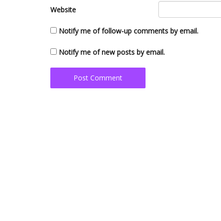
Website
Notify me of follow-up comments by email.
Notify me of new posts by email.