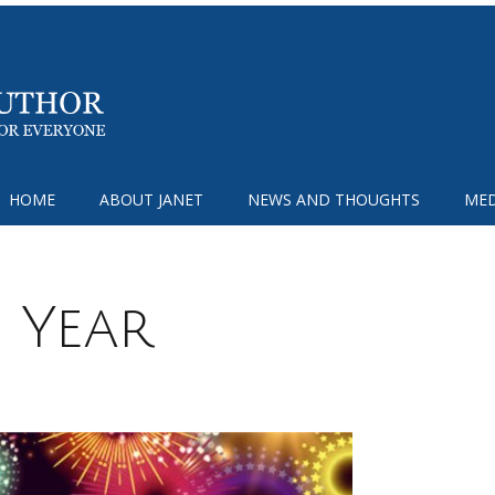
HOME
ABOUT JANET
NEWS AND THOUGHTS
MED
 Year