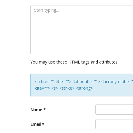
You may use these
HTML
tags and attributes:
<a href="" title=""> <abbr title=""> <acronym titl
cite=""> <s> <strike> <strong>
Name
*
Email
*