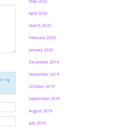
May 2020
April 2020
March 2020
February 2020
January 2020
December 2019
November 2019
<i> <q
October 2019
September 2019
August 2019
July 2019