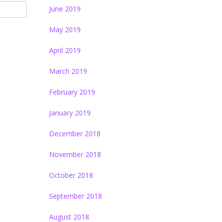
June 2019
May 2019
April 2019
March 2019
February 2019
January 2019
December 2018
November 2018
October 2018
September 2018
August 2018