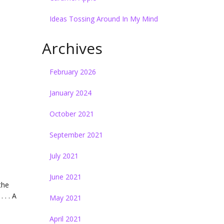
Ideas Tossing Around In My Mind
Archives
February 2026
January 2024
October 2021
September 2021
July 2021
June 2021
the
 . . A
May 2021
April 2021