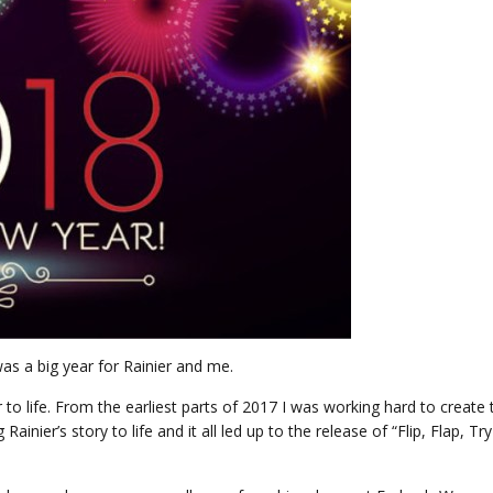
as a big year for Rainier and me.
 to life. From the earliest parts of 2017 I was working hard to create 
inier’s story to life and it all led up to the release of “Flip, Flap, Try .